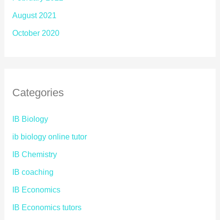
August 2021
October 2020
Categories
IB Biology
ib biology online tutor
IB Chemistry
IB coaching
IB Economics
IB Economics tutors