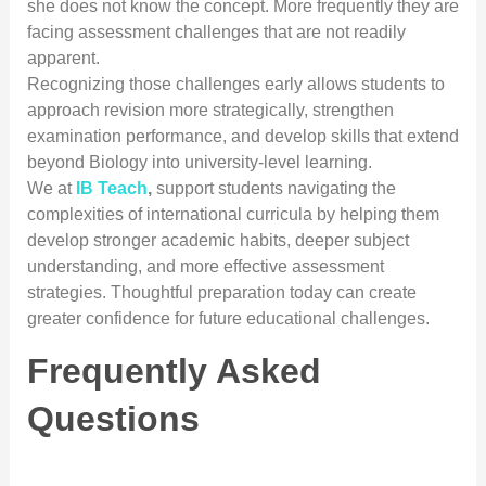
she does not know the concept. More frequently they are
facing assessment challenges that are not readily
apparent.
Recognizing those challenges early allows students to
approach revision more strategically, strengthen
examination performance, and develop skills that extend
beyond Biology into university-level learning.
We at
IB Teach
,
support students navigating the
complexities of international curricula by helping them
develop stronger academic habits, deeper subject
understanding, and more effective assessment
strategies. Thoughtful preparation today can create
greater confidence for future educational challenges.
Frequently Asked
Questions