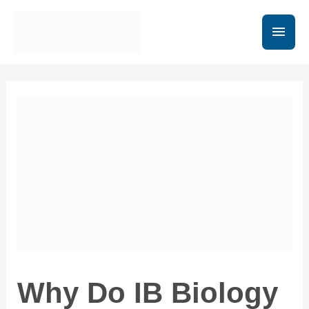
Why Do IB Biology