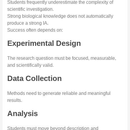
Students frequently underestimate the complexity of
scientific investigation.
Strong biological knowledge does not automatically
produce a strong IA.
Success often depends on:
Experimental Design
The research question must be focused, measurable,
and scientifically valid.
Data Collection
Methods need to generate reliable and meaningful
results.
Analysis
Students must move beyond description and