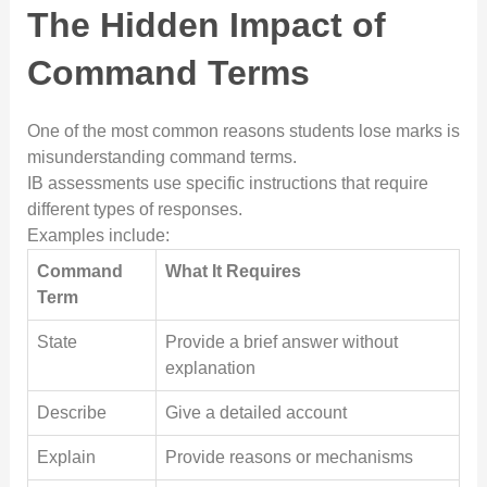
The Hidden Impact of
Command Terms
One of the most common reasons students lose marks is
misunderstanding command terms.
IB assessments use specific instructions that require
different types of responses.
Examples include:
Command
What It Requires
Term
State
Provide a brief answer without
explanation
Describe
Give a detailed account
Explain
Provide reasons or mechanisms