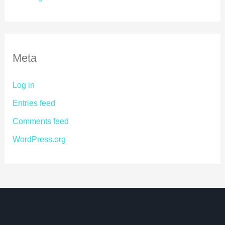
Meta
Log in
Entries feed
Comments feed
WordPress.org