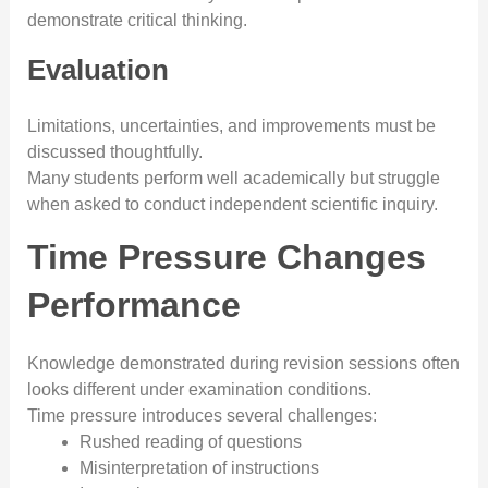
demonstrate critical thinking.
Evaluation
Limitations, uncertainties, and improvements must be
discussed thoughtfully.
Many students perform well academically but struggle
when asked to conduct independent scientific inquiry.
Time Pressure Changes
Performance
Knowledge demonstrated during revision sessions often
looks different under examination conditions.
Time pressure introduces several challenges:
Rushed reading of questions
Misinterpretation of instructions