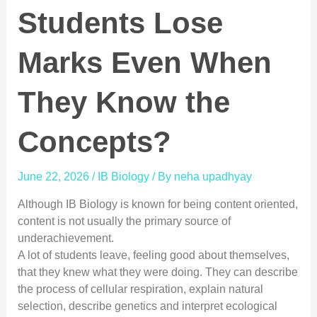
Students Lose
Marks Even When
They Know the
Concepts?
June 22, 2026
/
IB Biology
/ By
neha upadhyay
Although IB Biology is known for being content oriented,
content is not usually the primary source of
underachievement.
A lot of students leave, feeling good about themselves,
that they knew what they were doing. They can describe
the process of cellular respiration, explain natural
selection, describe genetics and interpret ecological