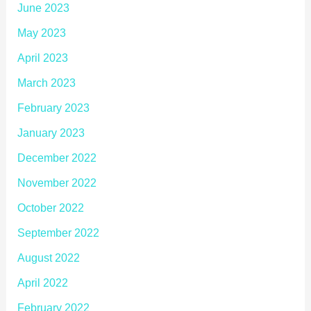
June 2023
May 2023
April 2023
March 2023
February 2023
January 2023
December 2022
November 2022
October 2022
September 2022
August 2022
April 2022
February 2022