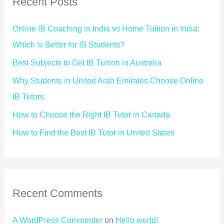
Recent Posts
Online IB Coaching in India vs Home Tuition in India:
Which Is Better for IB Students?
Best Subjects to Get IB Tuition in Australia
Why Students in United Arab Emirates Choose Online
IB Tutors
How to Choose the Right IB Tutor in Canada
How to Find the Best IB Tutor in United States
Recent Comments
A WordPress Commenter
on
Hello world!