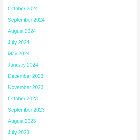
October 2024
September 2024
August 2024
July 2024
May 2024
January 2024
December 2023
November 2023
October 2023
September 2023
August 2023
July 2023