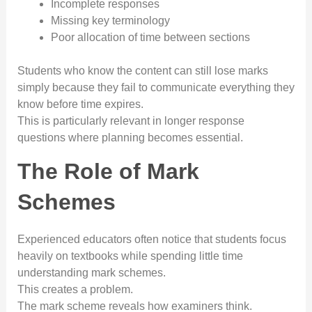
Incomplete responses
Missing key terminology
Poor allocation of time between sections
Students who know the content can still lose marks
simply because they fail to communicate everything they
know before time expires.
This is particularly relevant in longer response
questions where planning becomes essential.
The Role of Mark
Schemes
Experienced educators often notice that students focus
heavily on textbooks while spending little time
understanding mark schemes.
This creates a problem.
The mark scheme reveals how examiners think.