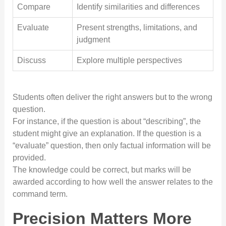
Compare
Identify similarities and differences
Evaluate
Present strengths, limitations, and
judgment
Discuss
Explore multiple perspectives
Students often deliver the right answers but to the wrong
question.
For instance, if the question is about “describing”, the
student might give an explanation. If the question is a
“evaluate” question, then only factual information will be
provided.
The knowledge could be correct, but marks will be
awarded according to how well the answer relates to the
command term.
Precision Matters More