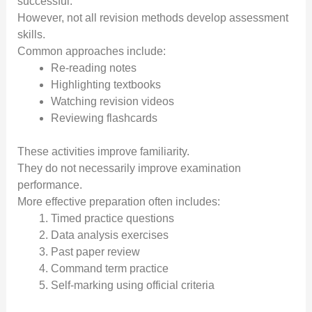
successful.
However, not all revision methods develop assessment
skills.
Common approaches include:
Re-reading notes
Highlighting textbooks
Watching revision videos
Reviewing flashcards
These activities improve familiarity.
They do not necessarily improve examination
performance.
More effective preparation often includes:
Timed practice questions
Data analysis exercises
Past paper review
Command term practice
Self-marking using official criteria