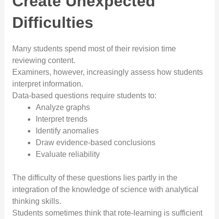
Create Unexpected
Difficulties
Many students spend most of their revision time
reviewing content.
Examiners, however, increasingly assess how students
interpret information.
Data-based questions require students to:
Analyze graphs
Interpret trends
Identify anomalies
Draw evidence-based conclusions
Evaluate reliability
The difficulty of these questions lies partly in the
integration of the knowledge of science with analytical
thinking skills.
Students sometimes think that rote-learning is sufficient