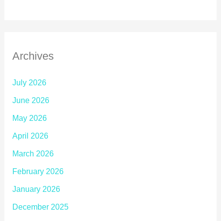
Archives
July 2026
June 2026
May 2026
April 2026
March 2026
February 2026
January 2026
December 2025