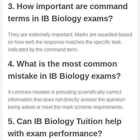
3. How important are command
terms in IB Biology exams?
They are extremely important. Marks are awarded based
on how well the response matches the specific task
indicated by the command term.
4. What is the most common
mistake in IB Biology exams?
A common mistake is providing scientifically correct
information that does not directly answer the question
being asked or meet the mark scheme requirements.
5. Can IB Biology Tuition help
with exam performance?