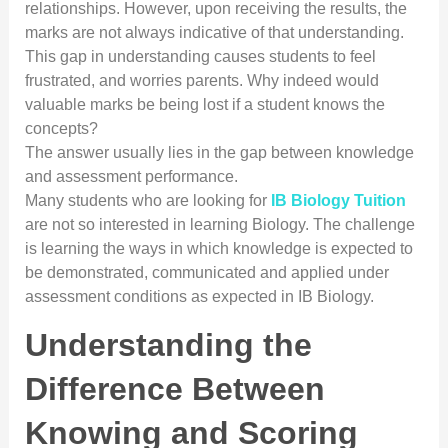
relationships. However, upon receiving the results, the
marks are not always indicative of that understanding.
This gap in understanding causes students to feel
frustrated, and worries parents. Why indeed would
valuable marks be being lost if a student knows the
concepts?
The answer usually lies in the gap between knowledge
and assessment performance.
Many students who are looking for
IB Biology Tuition
are not so interested in learning Biology. The challenge
is learning the ways in which knowledge is expected to
be demonstrated, communicated and applied under
assessment conditions as expected in IB Biology.
Understanding the
Difference Between
Knowing and Scoring