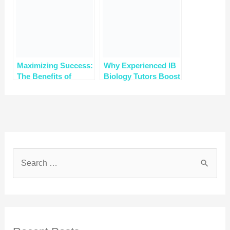
Maximizing Success:
Why Experienced IB
The Benefits of
Biology Tutors Boost
Group vs. Individual
Your Scores to 7
Tutoring for IGCSE
Biology Online