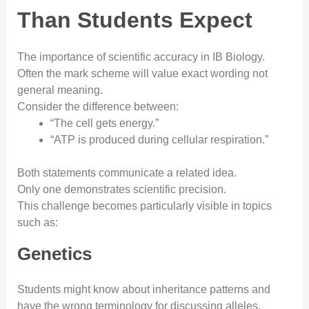
Than Students Expect
The importance of scientific accuracy in IB Biology.
Often the mark scheme will value exact wording not
general meaning.
Consider the difference between:
“The cell gets energy.”
“ATP is produced during cellular respiration.”
Both statements communicate a related idea.
Only one demonstrates scientific precision.
This challenge becomes particularly visible in topics
such as:
Genetics
Students might know about inheritance patterns and
have the wrong terminology for discussing alleles,