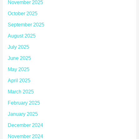
November 2025
October 2025
September 2025
August 2025
July 2025
June 2025
May 2025
April 2025
March 2025
February 2025
January 2025
December 2024
November 2024