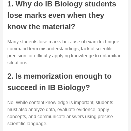
1. Why do IB Biology students
lose marks even when they
know the material?
Many students lose marks because of exam technique,
command term misunderstandings, lack of scientific
precision, or difficulty applying knowledge to unfamiliar
situations.
2. Is memorization enough to
succeed in IB Biology?
No. While content knowledge is important, students
must also analyze data, evaluate evidence, apply
concepts, and communicate answers using precise
scientific language.