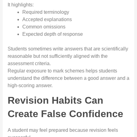
It highlights:
Required terminology
Accepted explanations
Common omissions
Expected depth of response
Students sometimes write answers that are scientifically
reasonable but not sufficiently aligned with the
assessment criteria.
Regular exposure to mark schemes helps students
understand the difference between a good answer and a
high-scoring answer.
Revision Habits Can
Create False Confidence
A student may feel prepared because revision feels