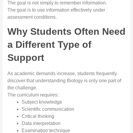
The goal is not simply to remember information.
The goal is to use information effectively under
assessment conditions.
Why Students Often Need
a Different Type of
Support
As academic demands increase, students frequently
discover that understanding Biology is only one part of
the challenge.
The curriculum requires:
Subject knowledge
Scientific communication
Critical thinking
Data interpretation
Examination technique