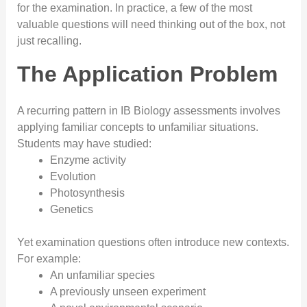
for the examination. In practice, a few of the most
valuable questions will need thinking out of the box, not
just recalling.
The Application Problem
A recurring pattern in IB Biology assessments involves
applying familiar concepts to unfamiliar situations.
Students may have studied:
Enzyme activity
Evolution
Photosynthesis
Genetics
Yet examination questions often introduce new contexts.
For example:
An unfamiliar species
A previously unseen experiment