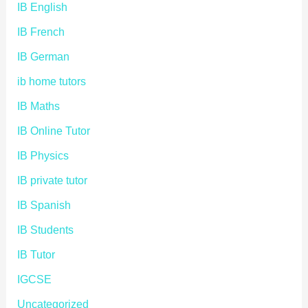
IB English
IB French
IB German
ib home tutors
IB Maths
IB Online Tutor
IB Physics
IB private tutor
IB Spanish
IB Students
IB Tutor
IGCSE
Uncategorized