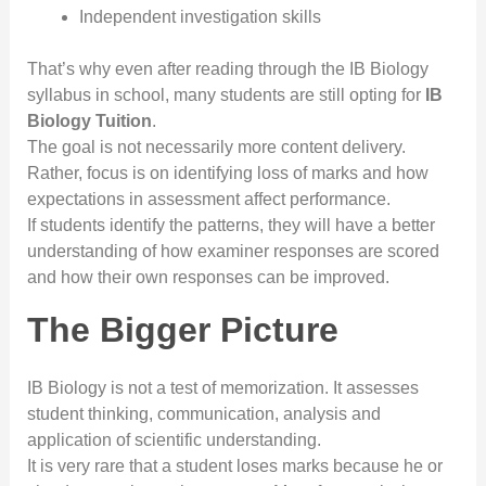
Independent investigation skills
That’s why even after reading through the IB Biology
syllabus in school, many students are still opting for
IB
Biology Tuition
.
The goal is not necessarily more content delivery.
Rather, focus is on identifying loss of marks and how
expectations in assessment affect performance.
If students identify the patterns, they will have a better
understanding of how examiner responses are scored
and how their own responses can be improved.
The Bigger Picture
IB Biology is not a test of memorization. It assesses
student thinking, communication, analysis and
application of scientific understanding.
It is very rare that a student loses marks because he or