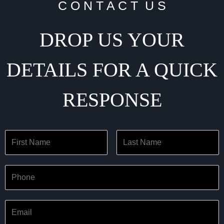
C O N T A C T U S
DROP US YOUR
DETAILS FOR A QUICK
RESPONSE