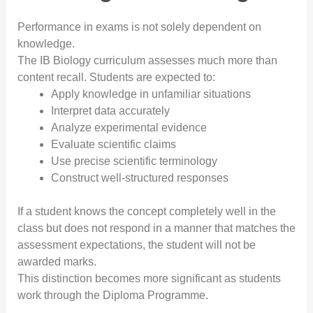
Performance in exams is not solely dependent on
knowledge.
The IB Biology curriculum assesses much more than
content recall. Students are expected to:
Apply knowledge in unfamiliar situations
Interpret data accurately
Analyze experimental evidence
Evaluate scientific claims
Use precise scientific terminology
Construct well-structured responses
If a student knows the concept completely well in the
class but does not respond in a manner that matches the
assessment expectations, the student will not be
awarded marks.
This distinction becomes more significant as students
work through the Diploma Programme.