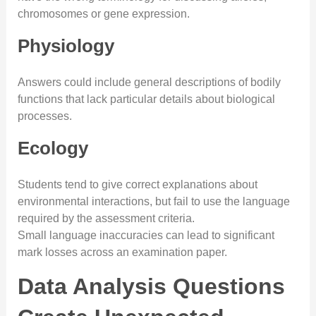
chromosomes or gene expression.
Physiology
Answers could include general descriptions of bodily
functions that lack particular details about biological
processes.
Ecology
Students tend to give correct explanations about
environmental interactions, but fail to use the language
required by the assessment criteria.
Small language inaccuracies can lead to significant
mark losses across an examination paper.
Data Analysis Questions