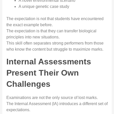
A novel environmental scenario
A unique genetic case study
The expectation is not that students have encountered
the exact example before.
The expectation is that they can transfer biological
principles into new situations.
This skill often separates strong performers from those
who know the content but struggle to maximize marks.
Internal Assessments
Present Their Own
Challenges
Examinations are not the only source of lost marks.
The Internal Assessment (IA) introduces a different set of
expectations.