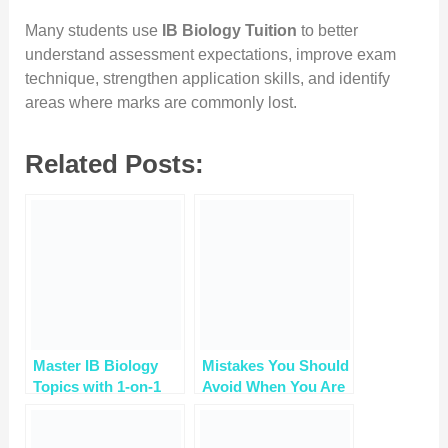
Many students use
IB Biology Tuition
to better
understand assessment expectations, improve exam
technique, strengthen application skills, and identify
areas where marks are commonly lost.
Related Posts:
Master IB Biology
Mistakes You Should
Topics with 1-on-1
Avoid When You Are
Tuition – Book a Free
Studying Ib Biology
Trial
￼￼