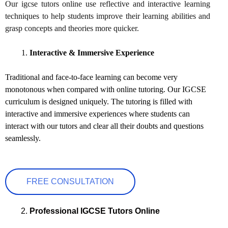
Our igcse tutors online use reflective and interactive learning
techniques to help students improve their learning abilities and
grasp concepts and theories more quicker.
Interactive & Immersive Experience
Traditional and face-to-face learning can become very
monotonous when compared with online tutoring. Our IGCSE
curriculum is designed uniquely. The tutoring is filled with
interactive and immersive experiences where students can
interact with our tutors and clear all their doubts and questions
seamlessly.
FREE CONSULTATION
Professional IGCSE Tutors Online