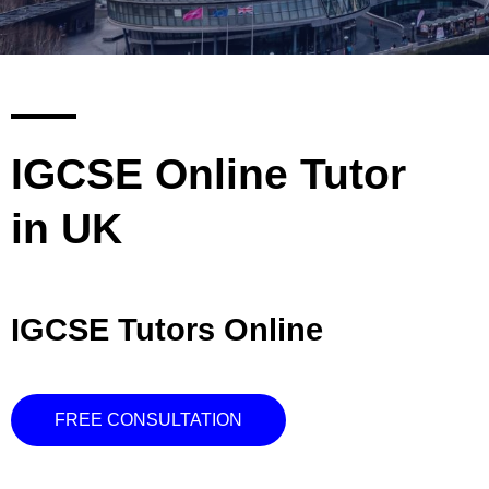
IGCSE Online Tutor
in UK​
IGCSE Tutors Online
FREE CONSULTATION