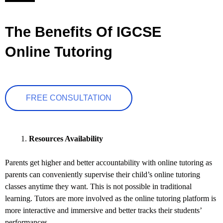
The Benefits Of IGCSE
Online Tutoring
FREE CONSULTATION
Resources Availability
Parents get higher and better accountability with online tutoring as
parents can conveniently supervise their child’s online tutoring
classes anytime they want. This is not possible in traditional
learning. Tutors are more involved as the online tutoring platform is
more interactive and immersive and better tracks their students’
performances.