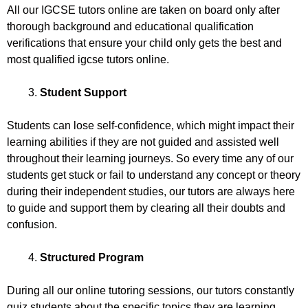
All our IGCSE tutors online are taken on board only after
thorough background and educational qualification
verifications that ensure your child only gets the best and
most qualified igcse tutors online.
Student Support
Students can lose self-confidence, which might impact their
learning abilities if they are not guided and assisted well
throughout their learning journeys. So every time any of our
students get stuck or fail to understand any concept or theory
during their independent studies, our tutors are always here
to guide and support them by clearing all their doubts and
confusion.
Structured Program
During all our online tutoring sessions, our tutors constantly
quiz students about the specific topics they are learning