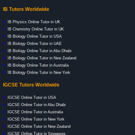
IB Tutors Worldwide
IB Physics Online Tutor in UK
IB Chemistry Online Tutor in UK
IB Biology Online Tutor in USA
IB Biology Online Tutor in UAE
IB Biology Online Tutor in Abu Dhabi
IB Biology Online Tutor in New Zealand
IB Biology Online Tutor in Australia
IB Biology Online Tutor in New York
IGCSE Tutors Worldwide
IGCSE Online Tutor in USA
IGCSE Online Tutor in Abu Dhabi
IGCSE Online Tutor in Australia
IGCSE Online Tutor in New York
IGCSE Online Tutor in New Zealand
IGCSE Online Tutor in Singapore