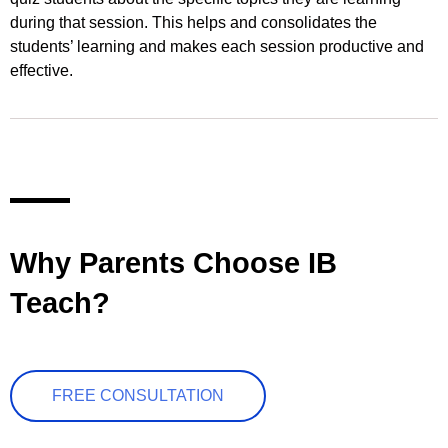
during that session. This helps and consolidates the
students’ learning and makes each session productive and
effective.
Why Parents Choose IB
Teach?
FREE CONSULTATION