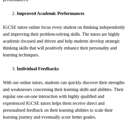
Improved Academic Performances
IGCSE tutors online focus every student on thinking independently
and improving their problem-solving skills. The tutors are highly
academic-focused and driven and help students develop strategic
thinking skills that will positively enhance their personality and
learning techniques.
Individual Feedbacks
With our online tutors, students can quickly discover their strengths
and weaknesses concerning their learning skills and abilities. Their
regular one-on-one interaction with highly qualified and
experienced IGCSE tutors helps them receive direct and
personalised feedback on their learning abilities to scale their
learning journey and eventually score better grades.