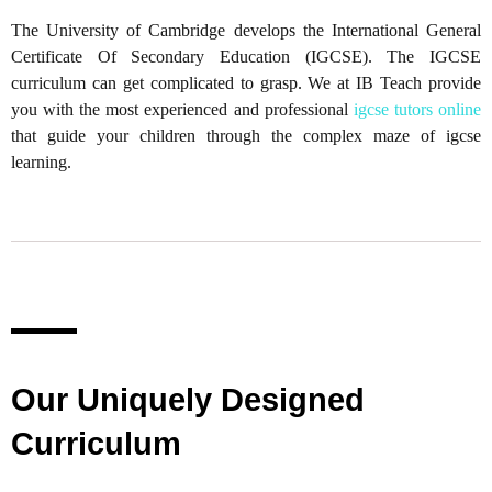
The University of Cambridge develops the International General
Certificate Of Secondary Education (IGCSE). The IGCSE
curriculum can get complicated to grasp. We at IB Teach provide
you with the most experienced and professional
igcse tutors online
that guide your children through the complex maze of igcse
learning.
Our Uniquely Designed
Curriculum