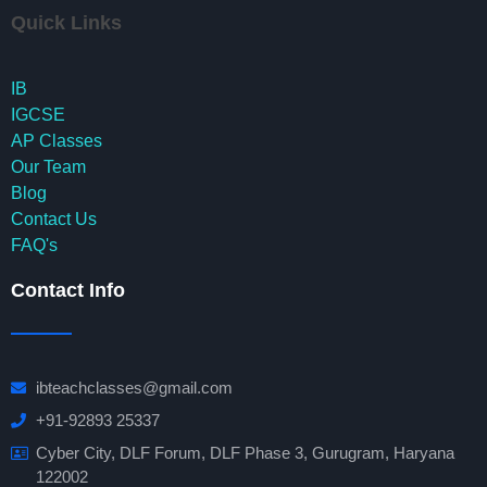
Quick Links
IB
IGCSE
AP Classes
Our Team
Blog
Contact Us
FAQ's
Contact Info
ibteachclasses@gmail.com
+91-92893 25337
Cyber City, DLF Forum, DLF Phase 3, Gurugram, Haryana
122002