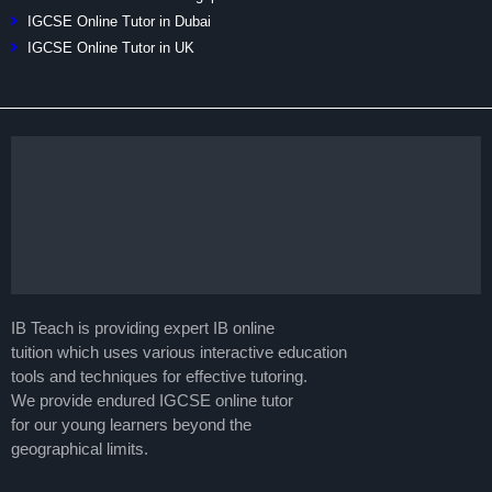
IGCSE Online Tutor in Dubai
IGCSE Online Tutor in UK
IB Teach is providing expert IB online
tuition which uses various interactive education
tools and techniques for effective tutoring.
We provide endured IGCSE online tutor
for our young learners beyond the
geographical limits.