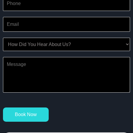
Book Now