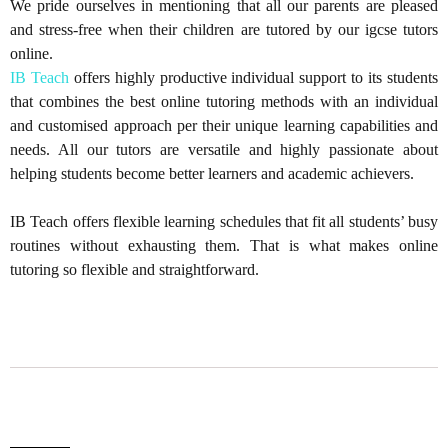
We pride ourselves in mentioning that all our parents are pleased
and stress-free when their children are tutored by our igcse tutors
online.
IB Teach
offers highly productive individual support to its students
that combines the best online tutoring methods with an individual
and customised approach per their unique learning capabilities and
needs. All our tutors are versatile and highly passionate about
helping students become better learners and academic achievers.
IB Teach offers flexible learning schedules that fit all students’ busy
routines without exhausting them. That is what makes online
tutoring so flexible and straightforward.