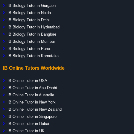
IB Biology Tutor in Gurgaon
IB Biology Tutor in Noida
IB Biology Tutor in Delhi
IB Biology Tutor in Hyderabad
IB Biology Tutor in Banglore
IB Biology Tutor in Mumbai
IB Biology Tutor in Pune
IB Biology Tutor in Karnataka
IB Online Tutors Worldwide
IB Online Tutor in USA
IB Online Tutor in Abu Dhabi
IB Online Tutor in Australia
IB Online Tutor in New York
IB Online Tutor in New Zealand
IB Online Tutor in Singapore
IB Online Tutor in Dubai
IB Online Tutor in UK