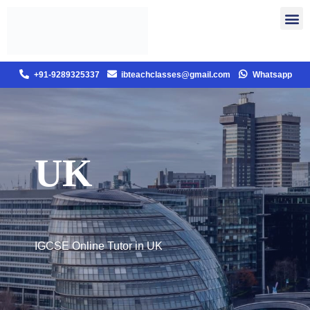
+91-9289325337
ibteachclasses@gmail.com
Whatsapp
UK
IGCSE Online Tutor in UK