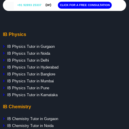
(or)
+91 92893 25337
CLICK FOR A FREE CONSULTATION
IB Physics
IB Physics Tutor in Gurgaon
IB Physics Tutor in Noida
IB Physics Tutor in Delhi
IB Physics Tutor in Hyderabad
IB Physics Tutor in Banglore
IB Physics Tutor in Mumbai
IB Physics Tutor in Pune
IB Physics Tutor in Karnataka
IB Chemistry
IB Chemistry Tutor in Gurgaon
IB Chemistry Tutor in Noida