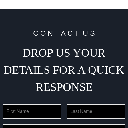
C O N T A C T U S
DROP US YOUR
DETAILS FOR A QUICK
RESPONSE