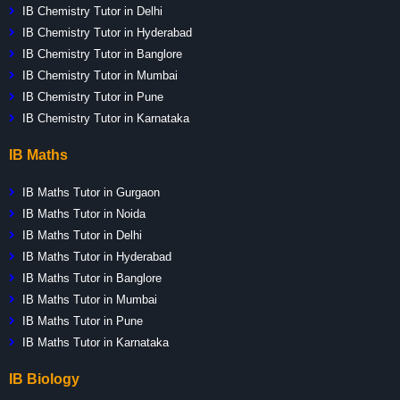
IB Chemistry Tutor in Delhi
IB Chemistry Tutor in Hyderabad
IB Chemistry Tutor in Banglore
IB Chemistry Tutor in Mumbai
IB Chemistry Tutor in Pune
IB Chemistry Tutor in Karnataka
IB Maths
IB Maths Tutor in Gurgaon
IB Maths Tutor in Noida
IB Maths Tutor in Delhi
IB Maths Tutor in Hyderabad
IB Maths Tutor in Banglore
IB Maths Tutor in Mumbai
IB Maths Tutor in Pune
IB Maths Tutor in Karnataka
IB Biology