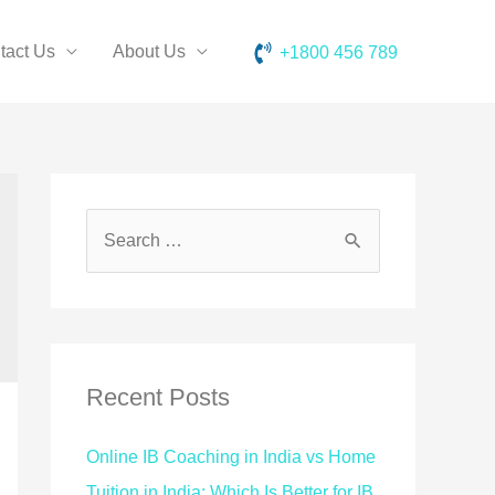
tact Us
About Us
+1800 456 789
Recent Posts
Online IB Coaching in India vs Home
Tuition in India: Which Is Better for IB