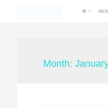
IB
IGC
Month:
Januar