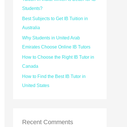
Students?
Best Subjects to Get IB Tuition in
Australia
Why Students in United Arab
Emirates Choose Online IB Tutors
How to Choose the Right IB Tutor in
Canada
How to Find the Best IB Tutor in
United States
Recent Comments