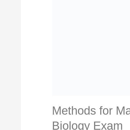
Methods for Ma
Biology Exam