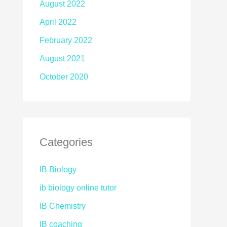
August 2022
April 2022
February 2022
August 2021
October 2020
Categories
IB Biology
ib biology online tutor
IB Chemistry
IB coaching