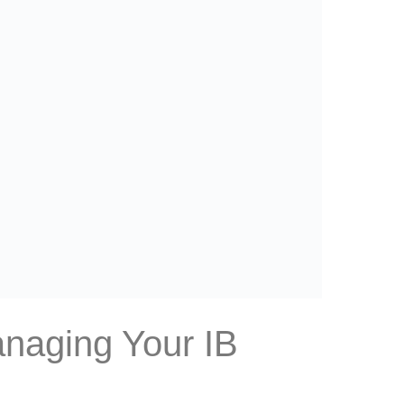
naging Your IB