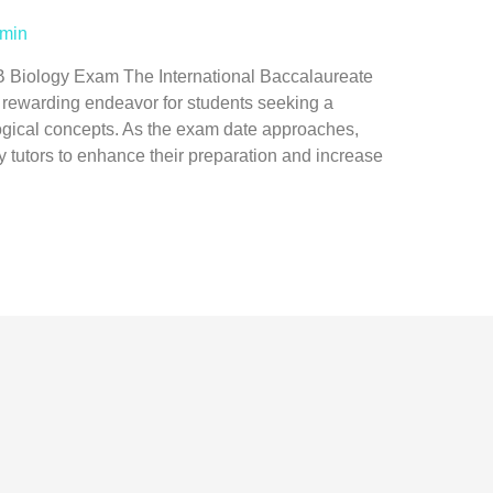
min
B Biology Exam The International Baccalaureate
t rewarding endeavor for students seeking a
gical concepts. As the exam date approaches,
gy tutors to enhance their preparation and increase