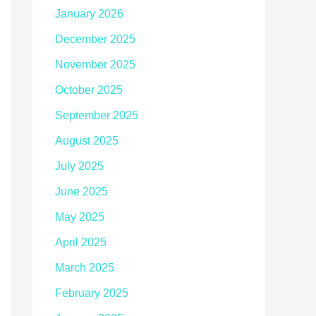
January 2026
December 2025
November 2025
October 2025
September 2025
August 2025
July 2025
June 2025
May 2025
April 2025
March 2025
February 2025