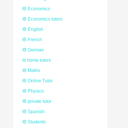
IB Economics
IB Economics tutors
IB English
IB French
IB German
ib home tutors
IB Maths
IB Online Tutor
IB Physics
IB private tutor
IB Spanish
IB Students