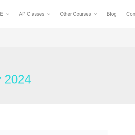
SE
AP Classes
Other Courses
Blog
Con
y 2024