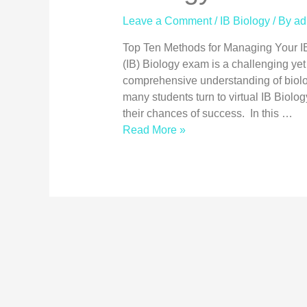
Leave a Comment
/
IB Biology
/ By
ad
Top Ten Methods for Managing Your I
(IB) Biology exam is a challenging ye
comprehensive understanding of biolo
many students turn to virtual IB Biolo
their chances of success. In this …
Read More »