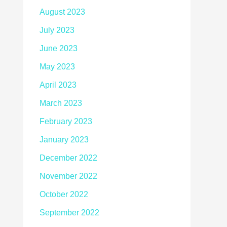
August 2023
July 2023
June 2023
May 2023
April 2023
March 2023
February 2023
January 2023
December 2022
November 2022
October 2022
September 2022