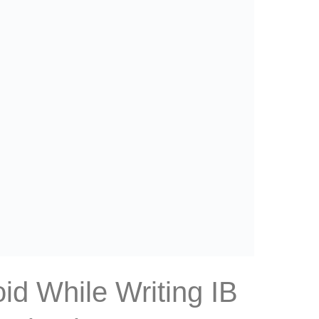
id While Writing IB