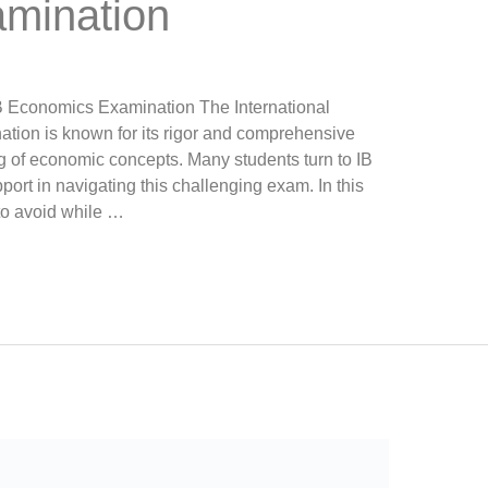
mination
IB Economics Examination The International
tion is known for its rigor and comprehensive
 of economic concepts. Many students turn to IB
ort in navigating this challenging exam. In this
to avoid while …