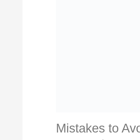
Mistakes to Avo