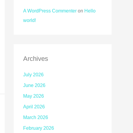
A WordPress Commenter
on
Hello
world!
Archives
July 2026
June 2026
May 2026
April 2026
March 2026
February 2026