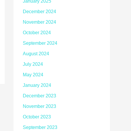
January 2025
December 2024
November 2024
October 2024
September 2024
August 2024
July 2024
May 2024
January 2024
December 2023
November 2023
October 2023
September 2023