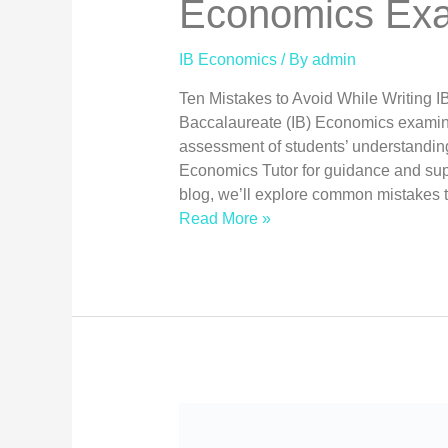
Economics Exa
IB Economics
/ By
admin
Ten Mistakes to Avoid While Writing 
Baccalaureate (IB) Economics examina
assessment of students’ understanding
Economics Tutor for guidance and supp
blog, we’ll explore common mistakes 
Read More »