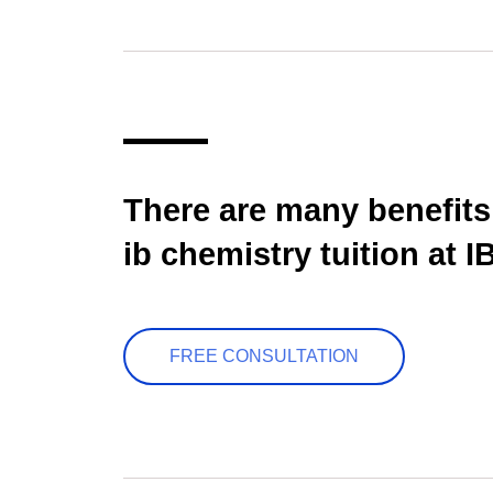
There are many benefits
ib chemistry tuition at I
FREE CONSULTATION