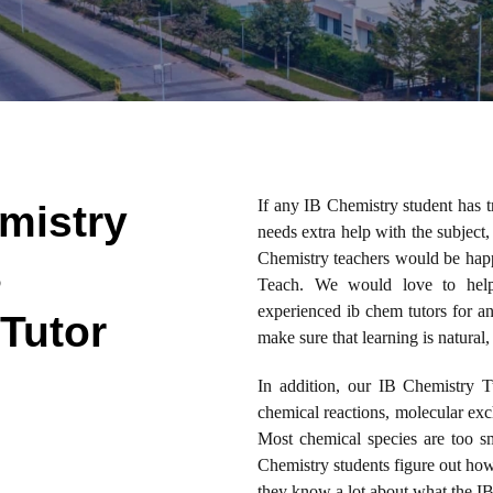
If any IB Chemistry student has 
mistry
needs extra help with the subject,
Chemistry teachers would be happy
B
Teach. We would love to help
experienced ib chem tutors for 
Tutor
make sure that learning is natural,
In addition, our IB Chemistry T
chemical reactions, molecular exc
Most chemical species are too s
Chemistry students figure out how 
they know a lot about what the IB