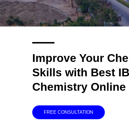
Improve Your Che
Skills with Best I
Chemistry Online 
FREE CONSULTATION