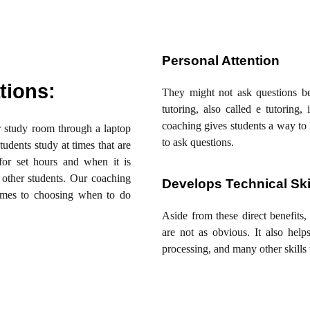
Personal Attention
tions:
They might not ask questions b
tutoring, also called e tutorin
coaching gives students a way to 
ur study room through a laptop
to ask questions.
tudents study at times that are
or set hours and when it is
 other students. Our coaching
Develops Technical Ski
comes to choosing when to do
Aside from these direct benefits, 
are not as obvious. It also help
processing, and many other skills 