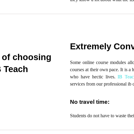
Extremely Conv
 of choosing
Some online course modules allow
B Teach
courses at their own pace. It is a 
who have hectic lives.
IB Teac
services from our professional ib 
No travel time:
Students do not have to waste thei