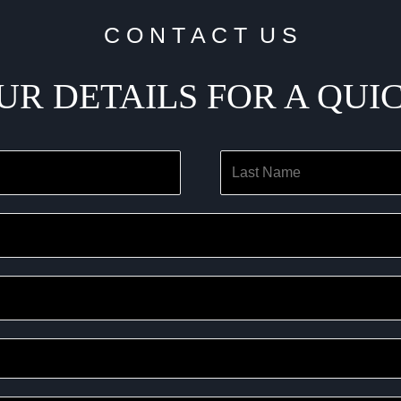
C O N T A C T U S
UR DETAILS FOR A QUI