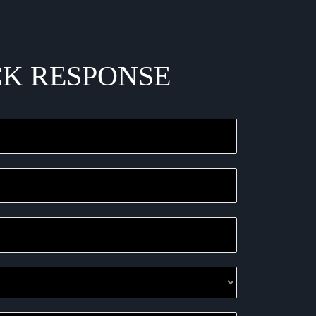
CK RESPONSE