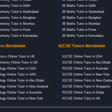
mistry Tutor in Delhi
IB Maths Tutor in Delhi
mistry Tutor in Hyderabad
IB Maths Tutor in Hyderabad
mistry Tutor in Banglore
IB Maths Tutor in Banglore
emistry Tutor in Mumbai
IB Maths Tutor in Mumbai
emistry Tutor in Pune
IB Maths Tutor in Pune
emistry Tutor in Karnataka
IB Maths Tutor in Karnataka
ors Worldwide
IGCSE Tutors Worldwide
ysics Online Tutor in UK
IGCSE Online Tutor in USA
emistry Online Tutor in UK
IGCSE Online Tutor in Abu Dhabi
logy Online Tutor in USA
IGCSE Online Tutor in Australia
logy Online Tutor in UAE
IGCSE Online Tutor in New York
logy Online Tutor in Abu Dhabi
IGCSE Online Tutor in New Zeala
logy Online Tutor in New Zealand
IGCSE Online Tutor in Singapore
logy Online Tutor in Australia
IGCSE Online Tutor in Dubai
logy Online Tutor in New York
IGCSE Online Tutor in UK