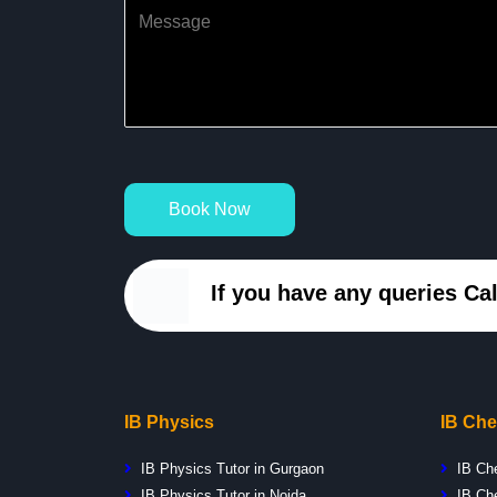
Book Now
If you have any queries Cal
IB Physics
IB Che
IB Physics Tutor in Gurgaon
IB Ch
IB Physics Tutor in Noida
IB Che