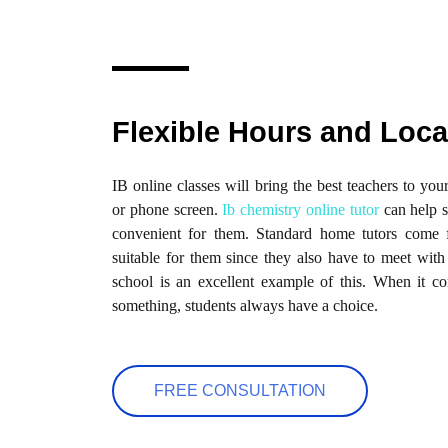
Flexible Hours and Loca
IB online classes will bring the best teachers to yo
or phone screen.
Ib chemistry online tutor
can help s
convenient for them. Standard home tutors come f
suitable for them since they also have to meet with
school is an excellent example of this. When it 
something, students always have a choice.
FREE CONSULTATION