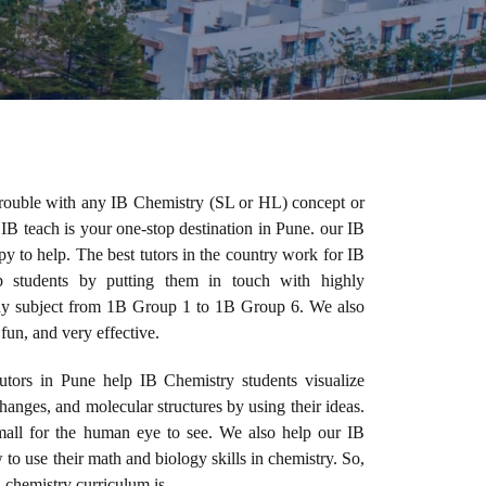
trouble with any IB Chemistry (SL or HL) concept or
 IB teach is your one-stop destination in Pune. our IB
 to help. The best tutors in the country work for IB
 students by putting them in touch with highly
any subject from 1B Group 1 to 1B Group 6. We also
 fun, and very effective.
utors in Pune help IB Chemistry students visualize
hanges, and molecular structures by using their ideas.
mall for the human eye to see. We also help our IB
to use their math and biology skills in chemistry. So,
 chemistry curriculum is.