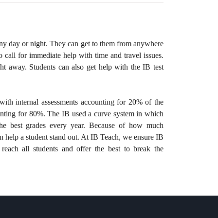
any day or night. They can get to them from anywhere
o call for immediate help with time and travel issues.
t away. Students can also get help with the IB test
with internal assessments accounting for 20% of the
unting for 80%. The IB used a curve system in which
the best grades every year. Because of how much
an help a student stand out. At IB Teach, we ensure IB
 reach all students and offer the best to break the