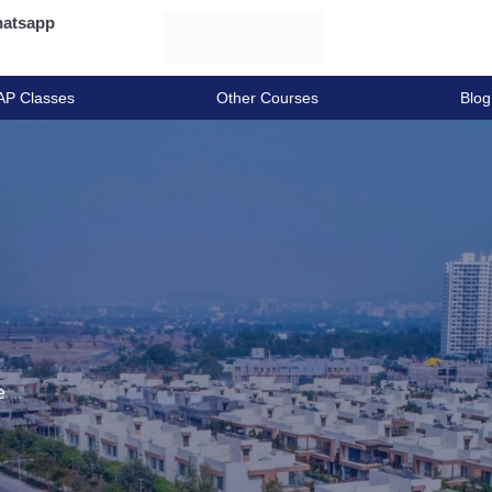
atsapp
AP Classes
Other Courses
Blog
e