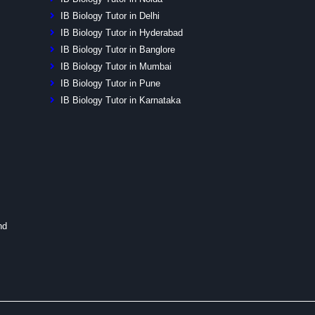
IB Biology Tutor in Delhi
IB Biology Tutor in Hyderabad
IB Biology Tutor in Banglore
IB Biology Tutor in Mumbai
IB Biology Tutor in Pune
IB Biology Tutor in Karnataka
nd