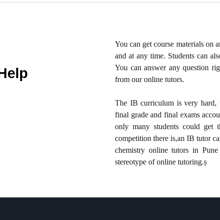
You can get course materials on 
and at any time. Students can als
You can answer any question righ
Help
from our online tutors.
The IB curriculum is very hard, 
final grade and final exams acco
only many students could get 
competition there is,an IB tutor c
chemistry online tutors in Pune
stereotype of online tutoring.ṣ