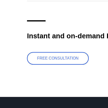
Instant and on-demand 
FREE CONSULTATION