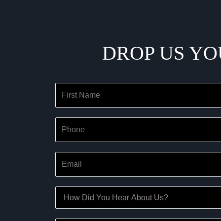
DROP US YO