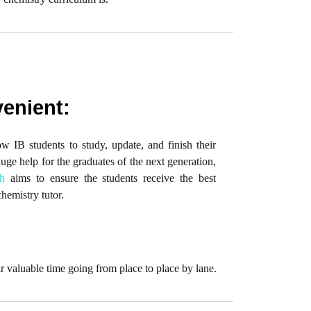
enient:
 IB students to study, update, and finish their
huge help for the graduates of the next generation,
h
aims to ensure the students receive the best
chemistry tutor.
r valuable time going from place to place by lane.