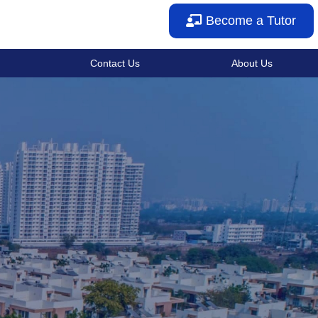
Become a Tutor
Contact Us
About Us