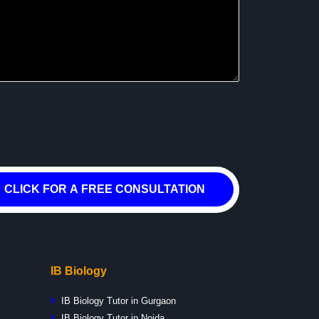
CLICK FOR A FREE CONSULTATION
IB Biology
IB Biology Tutor in Gurgaon
IB Biology Tutor in Noida