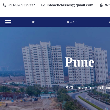
+91-9289325337
ibteachclasses@gmail.com
Wh
AP Classes
Other Courses
Contact Us
About Us
IB
IGCSE
Pune
IB Chemistry Tutor In Pun