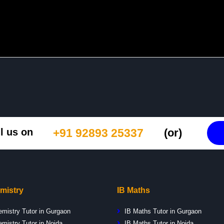
l us on
+91 92893 25337
(or)
mistry
IB Maths
emistry Tutor in Gurgaon
IB Maths Tutor in Gurgaon
mistry Tutor in Noida
IB Maths Tutor in Noida