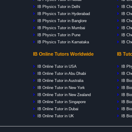
IB Physics Tutor in Delhi
IB Che
IB Physics Tutor in Hyderabad
IB Che
IB Physics Tutor in Banglore
IB Che
IB Physics Tutor in Mumbai
IB Ch
IB Physics Tutor in Pune
IB Ch
IB Physics Tutor in Karnataka
IB Ch
IB Online Tutors Worldwide
IB Tut
IB Online Tutor in USA
IB Ph
IB Online Tutor in Abu Dhabi
IB Ch
IB Online Tutor in Australia
IB Bio
IB Online Tutor in New York
IB Bio
IB Online Tutor in New Zealand
IB Bio
IB Online Tutor in Singapore
IB Bio
IB Online Tutor in Dubai
IB Bio
IB Online Tutor in UK
IB Bio