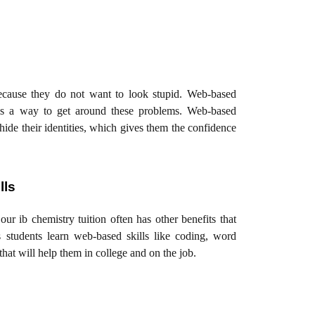
ecause they do not want to look stupid. Web-based
g, is a way to get around these problems. Web-based
hide their identities, which gives them the confidence
lls
our ib chemistry tuition often has other benefits that
s students learn web-based skills like coding, word
that will help them in college and on the job.