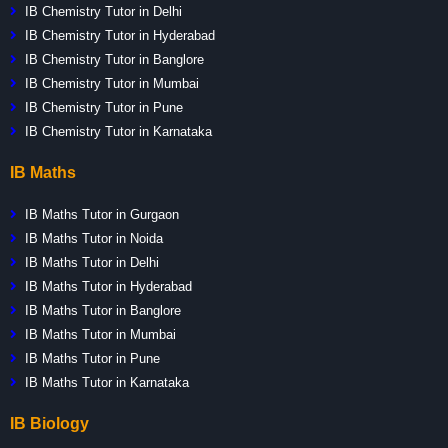
IB Chemistry Tutor in Delhi
IB Chemistry Tutor in Hyderabad
IB Chemistry Tutor in Banglore
IB Chemistry Tutor in Mumbai
IB Chemistry Tutor in Pune
IB Chemistry Tutor in Karnataka
IB Maths
IB Maths Tutor in Gurgaon
IB Maths Tutor in Noida
IB Maths Tutor in Delhi
IB Maths Tutor in Hyderabad
IB Maths Tutor in Banglore
IB Maths Tutor in Mumbai
IB Maths Tutor in Pune
IB Maths Tutor in Karnataka
IB Biology