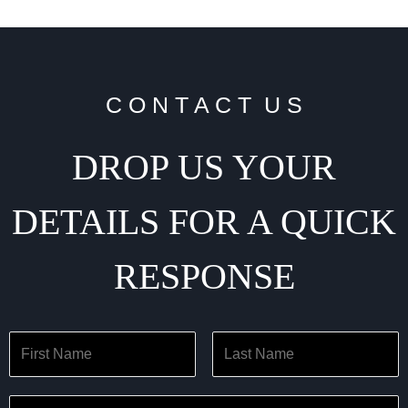
C O N T A C T U S
DROP US YOUR
DETAILS FOR A QUICK
RESPONSE