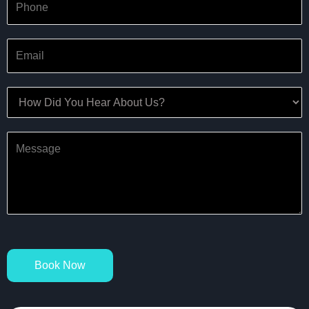
Book Now