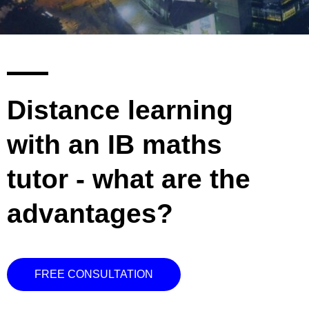
Distance learning
with an IB maths
tutor - what are the
advantages?
FREE CONSULTATION