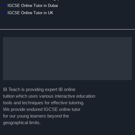
IGCSE Online Tutor in Dubai
IGCSE Online Tutor in UK
IB Teach is providing expert IB online
tuition which uses various interactive education
tools and techniques for effective tutoring.
We provide endured IGCSE online tutor
for our young learners beyond the
geographical limits.