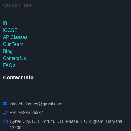
Quick Links
IB
IGCSE
AP Classes
Our Team
Blog
Contact Us
FAQ's
Contact Info
ibteachclasses@gmail.com
+91-92893 25337
Cyber City, DLF Forum, DLF Phase 3, Gurugram, Haryana
122002