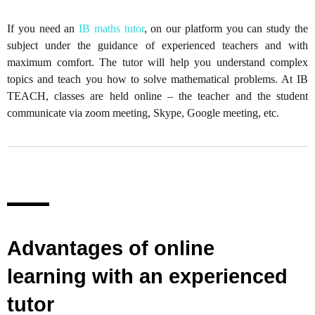
If you need an
IB maths tutor
, on our platform you can study the
subject under the guidance of experienced teachers and with
maximum comfort. The tutor will help you understand complex
topics and teach you how to solve mathematical problems. At IB
TEACH, classes are held online – the teacher and the student
communicate via zoom meeting, Skype, Google meeting, etc.
Advantages of online
learning with an experienced
tutor