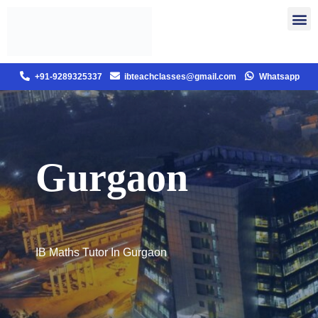
+91-9289325337
ibteachclasses@gmail.com
Whatsapp
Gurgaon
IB Maths Tutor In Gurgaon