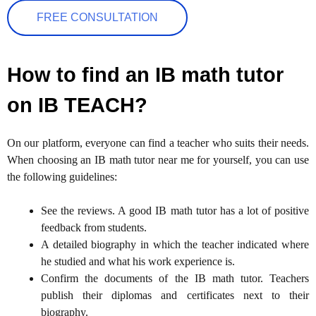
FREE CONSULTATION
How to find an IB math tutor
on IB TEACH?
On our platform, everyone can find a teacher who suits their needs.
When choosing an IB math tutor near me for yourself, you can use
the following guidelines:
See the reviews. A good IB math tutor has a lot of positive
feedback from students.
A detailed biography in which the teacher indicated where
he studied and what his work experience is.
Confirm the documents of the IB math tutor. Teachers
publish their diplomas and certificates next to their
biography.