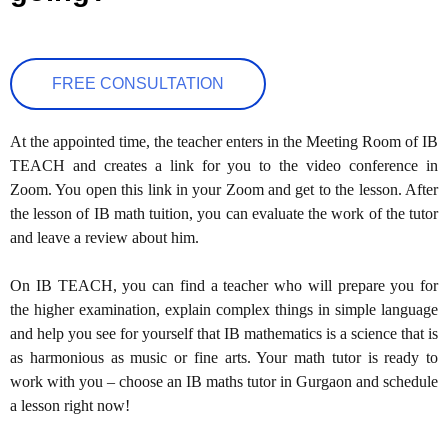
FREE CONSULTATION
At the appointed time, the teacher enters in the Meeting Room of IB
TEACH and creates a link for you to the video conference in
Zoom. You open this link in your Zoom and get to the lesson. After
the lesson of IB math tuition, you can evaluate the work of the tutor
and leave a review about him.
On IB TEACH, you can find a teacher who will prepare you for
the higher examination, explain complex things in simple language
and help you see for yourself that IB mathematics is a science that is
as harmonious as music or fine arts. Your math tutor is ready to
work with you – choose an IB maths tutor in Gurgaon and schedule
a lesson right now!