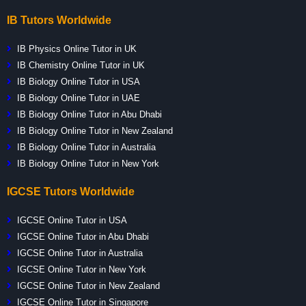
IB Tutors Worldwide
IB Physics Online Tutor in UK
IB Chemistry Online Tutor in UK
IB Biology Online Tutor in USA
IB Biology Online Tutor in UAE
IB Biology Online Tutor in Abu Dhabi
IB Biology Online Tutor in New Zealand
IB Biology Online Tutor in Australia
IB Biology Online Tutor in New York
IGCSE Tutors Worldwide
IGCSE Online Tutor in USA
IGCSE Online Tutor in Abu Dhabi
IGCSE Online Tutor in Australia
IGCSE Online Tutor in New York
IGCSE Online Tutor in New Zealand
IGCSE Online Tutor in Singapore