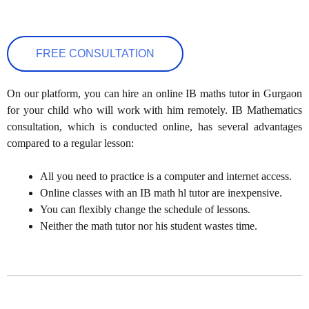
FREE CONSULTATION
On our platform, you can hire an online IB maths tutor in Gurgaon
for your child who will work with him remotely. IB Mathematics
consultation, which is conducted online, has several advantages
compared to a regular lesson:
All you need to practice is a computer and internet access.
Online classes with an IB math hl tutor are inexpensive.
You can flexibly change the schedule of lessons.
Neither the math tutor nor his student wastes time.