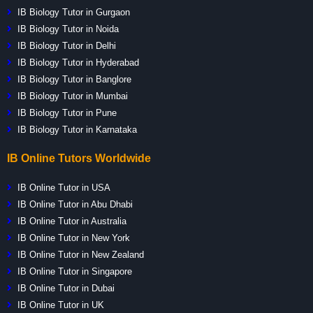
IB Biology Tutor in Gurgaon
IB Biology Tutor in Noida
IB Biology Tutor in Delhi
IB Biology Tutor in Hyderabad
IB Biology Tutor in Banglore
IB Biology Tutor in Mumbai
IB Biology Tutor in Pune
IB Biology Tutor in Karnataka
IB Online Tutors Worldwide
IB Online Tutor in USA
IB Online Tutor in Abu Dhabi
IB Online Tutor in Australia
IB Online Tutor in New York
IB Online Tutor in New Zealand
IB Online Tutor in Singapore
IB Online Tutor in Dubai
IB Online Tutor in UK