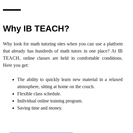
Why IB TEACH?
Why look for math tutoring sites when you can use a platform
that already has hundreds of math tutors in one place? At IB
TEACH, online classes are held in comfortable conditions.
Here you get:
The ability to quickly learn new material in a relaxed
atmosphere, sitting at home on the couch.
Flexible class schedule.
Individual online training program.
Saving time and money.