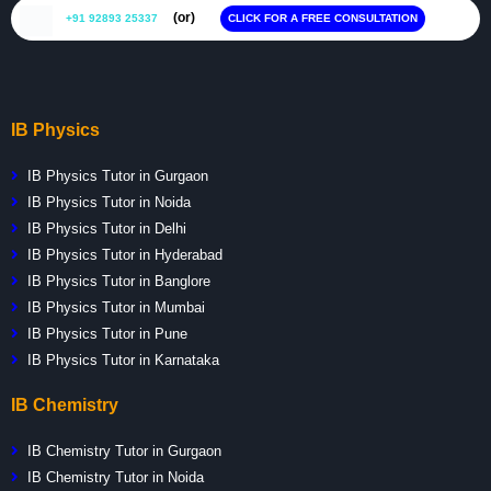
(or)
+91 92893 25337
CLICK FOR A FREE CONSULTATION
IB Physics
IB Physics Tutor in Gurgaon
IB Physics Tutor in Noida
IB Physics Tutor in Delhi
IB Physics Tutor in Hyderabad
IB Physics Tutor in Banglore
IB Physics Tutor in Mumbai
IB Physics Tutor in Pune
IB Physics Tutor in Karnataka
IB Chemistry
IB Chemistry Tutor in Gurgaon
IB Chemistry Tutor in Noida