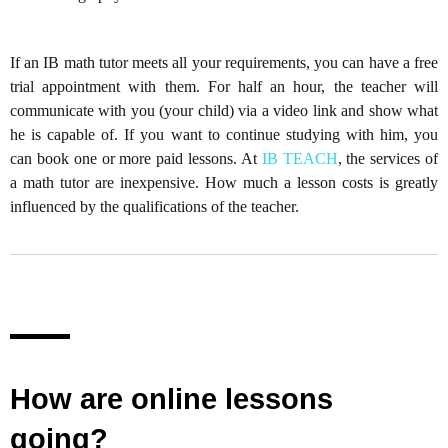
If an IB math tutor meets all your requirements, you can have a free
trial appointment with them. For half an hour, the teacher will
communicate with you (your child) via a video link and show what
he is capable of. If you want to continue studying with him, you
can book one or more paid lessons. At
IB TEACH
, the services of
a math tutor are inexpensive. How much a lesson costs is greatly
influenced by the qualifications of the teacher.
How are online lessons
going?