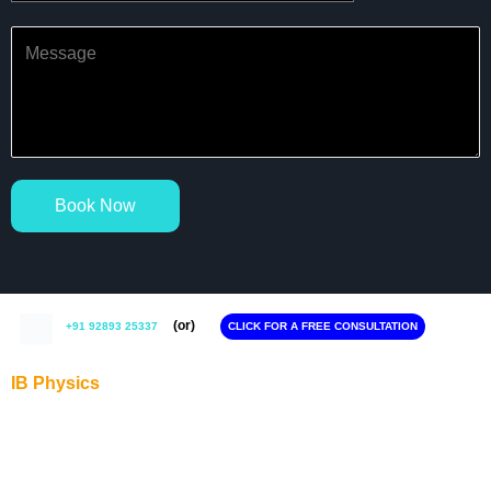
Book Now
(or)
+91 92893 25337
CLICK FOR A FREE CONSULTATION
IB Physics
IB Physics Tutor in Gurgaon
IB Physics Tutor in Noida
IB Physics Tutor in Delhi