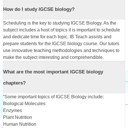
How do I study IGCSE biology?
Scheduling is the key to studying IGCSE Biology. As the
subject includes a host of topics it is important to schedule
and dedicate time for each topic. IB Teach assists and
prepare students for the IGCSE biology course. Our tutors
use innovative teaching methodologies and techniques to
make the subject interesting and comprehendible.
What are the most important IGCSE biology
chapters?
“Some important topics of IGCSE Biology include:
Biological Molecules
Enzymes
Plant Nutrition
Human Nutrition