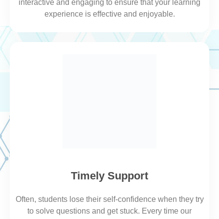
interactive and engaging to ensure that your learning
experience is effective and enjoyable.
Timely Support
Often, students lose their self-confidence when they try
to
solve
questions and get stuck. Every time our