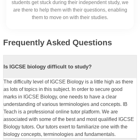
students get stuck during their independent study, we
are there to help them with their questions, enabling
them to move on with their
studies
.
Frequently Asked Questions
Is IGCSE biology difficult to study?
The difficulty level of IGCSE Biology is a little high as there
as lots of topics in this subject. In order to secure good
marks in IGCSE Biology, one needs to have a clear
understanding of various terminologies and concepts. IB
Teach is a professional online tutor platform. We are
associated with some of the best and most qualified IGCSE
Biology tutors. Our tutors exert to familiarize one with the
biology concepts, terminologies and fundamentals.