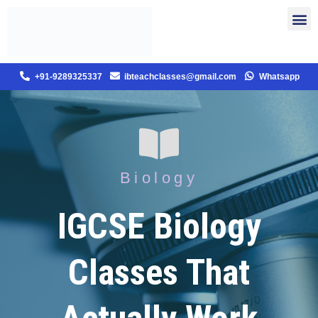
+91-9289325337
ibteachclasses@gmail.com
Whatsapp
Biology
IGCSE Biology
Classes That