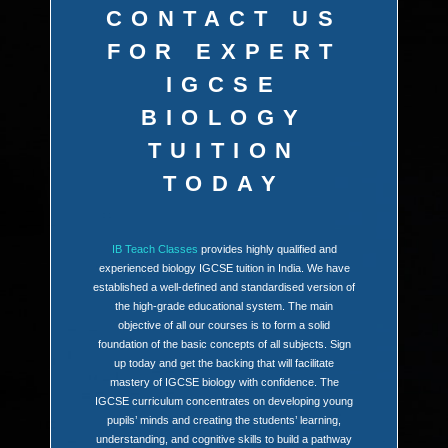
CONTACT US
FOR EXPERT
IGCSE
BIOLOGY
TUITION
TODAY
IB Teach Classes
provides highly qualified and
experienced biology IGCSE tuition in India. We have
established a well-defined and standardised version of
the high-grade educational system. The main
objective of all our courses is to form a solid
foundation of the basic concepts of all subjects. Sign
up today and get the backing that will facilitate
mastery of IGCSE biology with confidence. The
IGCSE curriculum concentrates on developing young
pupils’ minds and creating the students’ learning,
understanding, and cognitive skills to build a pathway