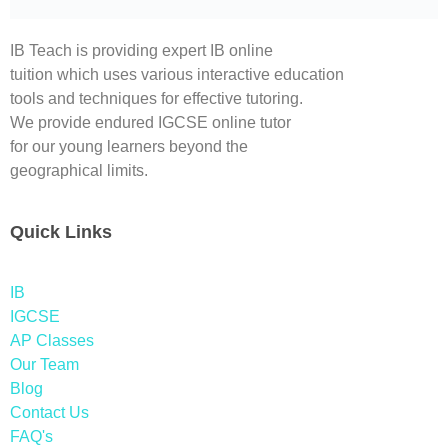
IB Teach is providing expert IB online
tuition which uses various interactive education
tools and techniques for effective tutoring.
We provide endured IGCSE online tutor
for our young learners beyond the
geographical limits.
Quick Links
IB
IGCSE
AP Classes
Our Team
Blog
Contact Us
FAQ's