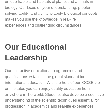
unique habits and habitats of plants and animals in
biology.
Our focus on your understanding, problem-
solving ability, and ability to apply biological concepts
makes you
use the knowledge in real-life
experiences
and challenging circumstances.
Our Educational
Leadership
Our interactive educational programmes and
qualifications establish the global standard for
international education. With the help of our IGCSE bio
online tutor, you can enjoy quality education from
anywhere in the world. Students also develop a cognitive
understanding of the scientific techniques essential for
progression in academics and real-life experiences.