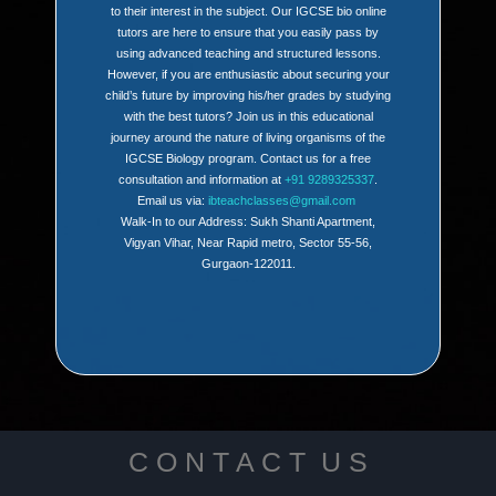
to their interest in the subject. Our IGCSE bio online
tutors are here to ensure that you easily pass by
using advanced teaching and structured lessons.
However, if you are enthusiastic about securing your
child’s future by improving his/her grades by studying
with the best tutors? Join us in this educational
journey around the nature of living organisms of the
IGCSE Biology program. Contact us for a free
consultation and information at
+91 9289325337
.
Email us via:
ibteachclasses@gmail.com
Walk-In to our Address: Sukh Shanti Apartment,
Vigyan Vihar, Near Rapid metro, Sector 55-56,
Gurgaon-122011.
C O N T A C T U S