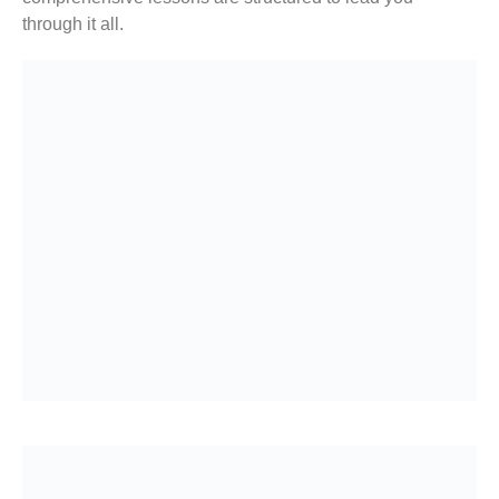
through it all.