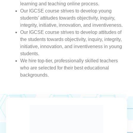
learning and teaching online process.
Our IGCSE course strives to develop young
students’ attitudes towards objectivity, inquiry,
integrity, initiative, innovation, and inventiveness.
Our IGCSE course strives to develop attitudes of
the students towards objectivity, inquiry, integrity,
initiative, innovation, and inventiveness in young
students.
We hire top-tier, professionally skilled teachers
who are selected for their best educational
backgrounds.