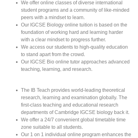
We offer online classes of diverse international
student programs and a community of like-minded
peers with a mindset to learn.
Our IGCSE Biology online tuition is based on the
foundation of working hard and learning harder
with a clear mindset to progress further.
We access our students to high-quality education
to stand apart from the crowd.
Our IGCSE Bio online tutor approaches advanced
teaching, learning, and research.
The IB Teach provides world-leading theoretical
research, learning and examination globally. The
first-class teaching and educational research
departments of Cambridge IGCSE biology back it.
We offer a 24/7 convenient global timetable time
zone suitable to all students.
Our 1 on 1 individual online program enhances the