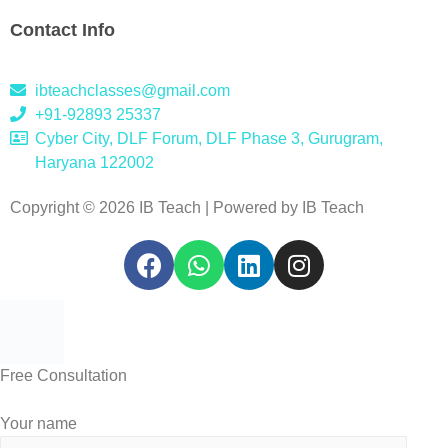
Contact Info
ibteachclasses@gmail.com
+91-92893 25337
Cyber City, DLF Forum, DLF Phase 3, Gurugram,
Haryana 122002
Copyright © 2026 IB Teach | Powered by IB Teach
Free Consultation
Your name