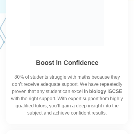
Boost in Confidence
80% of students struggle with maths because they
don’t receive adequate support. We
have repeatedly
proven that
any student can excel in
biology IGCSE
with the right support.​
With expert support from highly
qualified tutors, you’ll gain a deep insight into the
subject and achieve confident results.