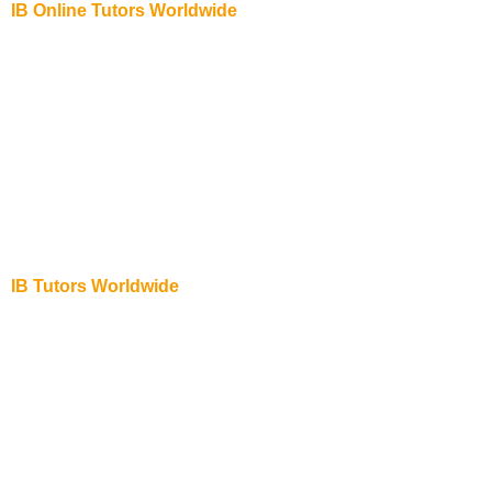
IB Online Tutors Worldwide
IB Online Tutor in USA
IB Online Tutor in Abu Dhabi
IB Online Tutor in Australia
IB Online Tutor in New York
IB Online Tutor in New Zealand
IB Online Tutor in Singapore
IB Online Tutor in Dubai
IB Online Tutor in UK
IB Tutors Worldwide
IB Physics Online Tutor in UK
IB Chemistry Online Tutor in UK
IB Biology Online Tutor in USA
IB Biology Online Tutor in UAE
IB Biology Online Tutor in Abu Dhabi
IB Biology Online Tutor in New Zealand
IB Biology Online Tutor in Australia