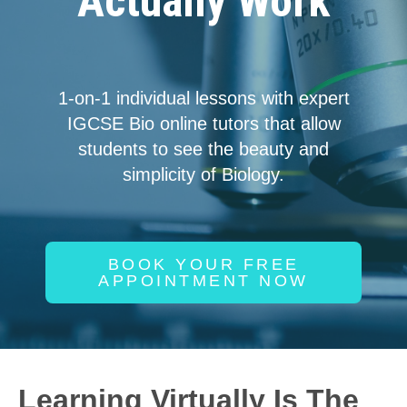
Actually Work
1-on-1 individual lessons with expert
IGCSE Bio online tutors that allow
students to see the beauty and
simplicity of Biology.
BOOK YOUR FREE
APPOINTMENT NOW
Learning Virtually Is The