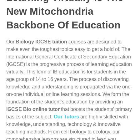
New Mitochondria
Backbone Of Education
Our
Biology IGCSE tuition
courses are designed to
make even the toughest topics easy to get a hold of
. The
International General Certificate of Secondary Education
(IGCSE) is the progressive process of learning education
virtually. This form of IB education is for students in the
age group of 14 to 16 years.
The process of discovering
knowledge and understanding is propagated via the one-
on-one individual online learning sessions. We form the
foundation of the student’s education by providing an
IGCSE Bio online tutor
that boosts the
students’
primary
basics of the subject.
Our Tutors
are highly skilled with
knowledge, understanding, technology & innovative
teaching methods.
From cell biology to ecology, our
comprehensive lessons are structured to lead you