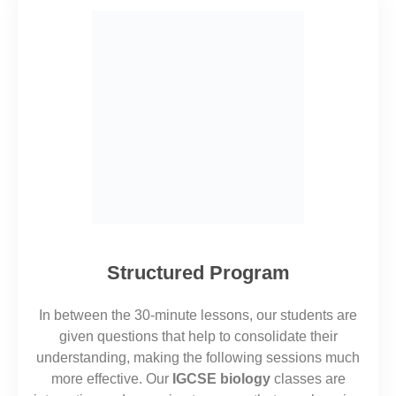
Structured Program
In between the 30-minute lessons, our students are
given questions
that
help to consolidate their
understanding, making
the
following sessions much
more effective.
Our
IGCSE biology
classes are