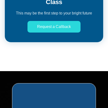
Class
This may be the first step to your bright future
Request a Callback