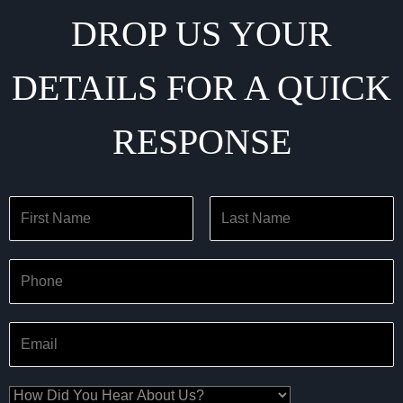
DROP US YOUR
DETAILS FOR A QUICK
RESPONSE