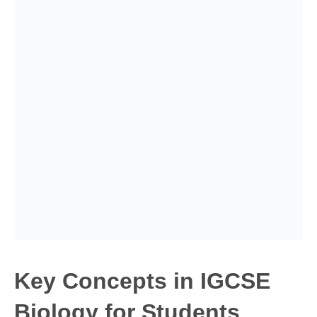
Key Concepts in IGCSE
Biology for Students