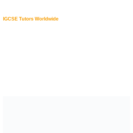
IB Biology Online Tutor in New York
IGCSE Tutors Worldwide
IGCSE Online Tutor in USA
IGCSE Online Tutor in Abu Dhabi
IGCSE Online Tutor in Australia
IGCSE Online Tutor in New York
IGCSE Online Tutor in New Zealand
IGCSE Online Tutor in Singapore
IGCSE Online Tutor in Dubai
IGCSE Online Tutor in UK