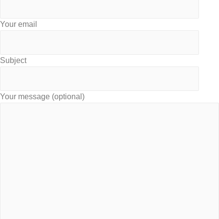
Your email
Subject
Your message (optional)