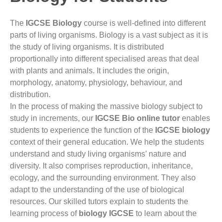
The
IGCSE Biology
course is well-defined into different
parts of living organisms. Biology is a vast subject as it is
the study of living organisms. It is distributed
proportionally into different
specialised
areas that deal
with plants and animals. It includes the origin,
morphology, anatomy, physiology, behaviour, and
distribution.
In the process of making the massive biology subject to
study in increments, our
IGCSE Bio online tutor
enables
students to experience the function of the
IGCSE biology
context of their general education.
We help the students
understand and study living organisms’ nature and
diversity
. It also comprises reproduction, inheritance,
ecology, and the surrounding environment. They also
adapt to the understanding of the use of biological
resources. Our skilled tutors explain to students the
learning process of
biology IGCSE
to learn about the