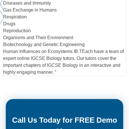
Diseases and Immunity
Gas Exchange in Humans
Respiration
Drugs
Reproduction
Organisms and Their Environment
Biotechnology and Genetic Engineering
Human Influences on Ecosystems IB TEach have a team of
expert online IGCSE Biology tutors. Our tutors cover the
important chapters of IGCSE Biology in an interactive and
highly engaging manner. “
Call Us Today for FREE Demo