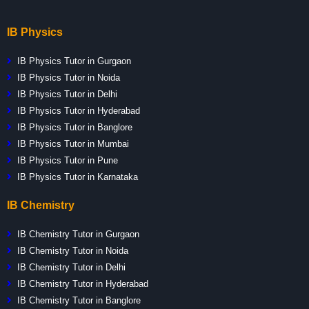
IB Physics
IB Physics Tutor in Gurgaon
IB Physics Tutor in Noida
IB Physics Tutor in Delhi
IB Physics Tutor in Hyderabad
IB Physics Tutor in Banglore
IB Physics Tutor in Mumbai
IB Physics Tutor in Pune
IB Physics Tutor in Karnataka
IB Chemistry
IB Chemistry Tutor in Gurgaon
IB Chemistry Tutor in Noida
IB Chemistry Tutor in Delhi
IB Chemistry Tutor in Hyderabad
IB Chemistry Tutor in Banglore