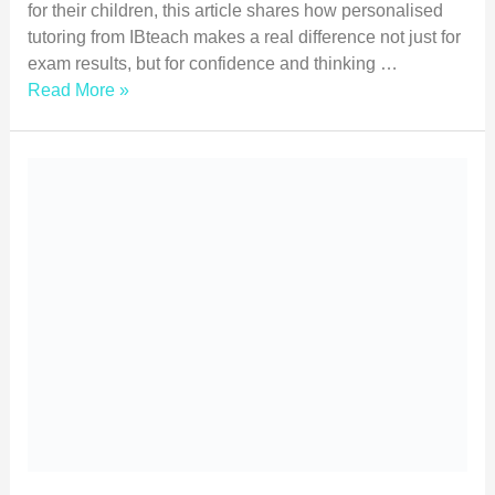
for their children, this article shares how personalised
tutoring from IBteach makes a real difference not just for
exam results, but for confidence and thinking …
Read More »