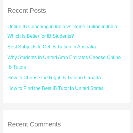
Recent Posts
Online IB Coaching in India vs Home Tuition in India:
Which Is Better for IB Students?
Best Subjects to Get IB Tuition in Australia
Why Students in United Arab Emirates Choose Online
IB Tutors
How to Choose the Right IB Tutor in Canada
How to Find the Best IB Tutor in United States
Recent Comments