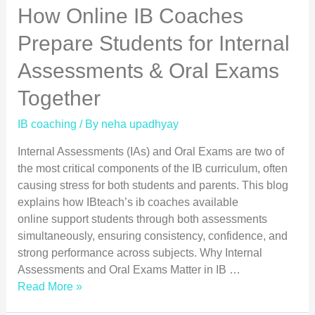
How Online IB Coaches
Prepare Students for Internal
Assessments & Oral Exams
Together
IB coaching
/ By
neha upadhyay
Internal Assessments (IAs) and Oral Exams are two of
the most critical components of the IB curriculum, often
causing stress for both students and parents. This blog
explains how IBteach’s ib coaches available
online support students through both assessments
simultaneously, ensuring consistency, confidence, and
strong performance across subjects. Why Internal
Assessments and Oral Exams Matter in IB …
Read More »