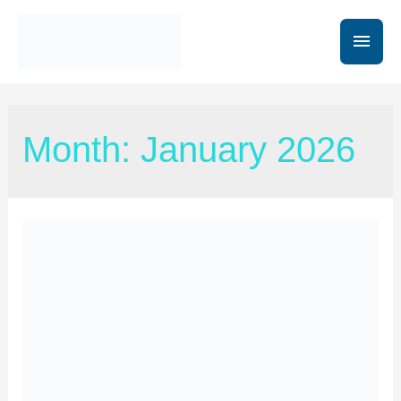
Month:
January 2026