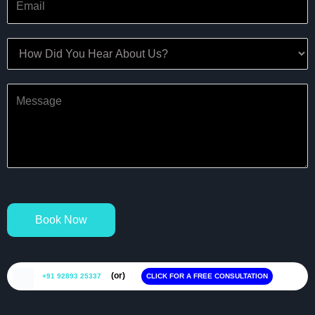
Book Now
(or)
+91 92893 25337
CLICK FOR A FREE CONSULTATION