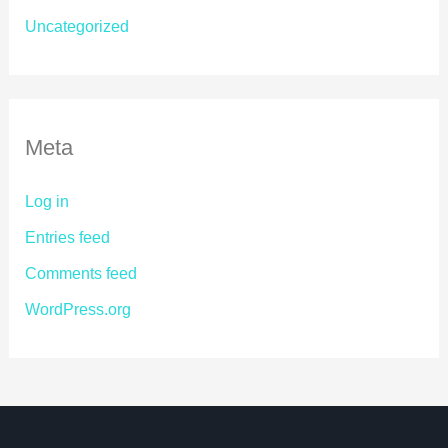
Uncategorized
Meta
Log in
Entries feed
Comments feed
WordPress.org