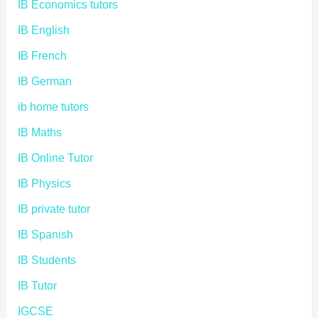
IB Economics tutors
IB English
IB French
IB German
ib home tutors
IB Maths
IB Online Tutor
IB Physics
IB private tutor
IB Spanish
IB Students
IB Tutor
IGCSE