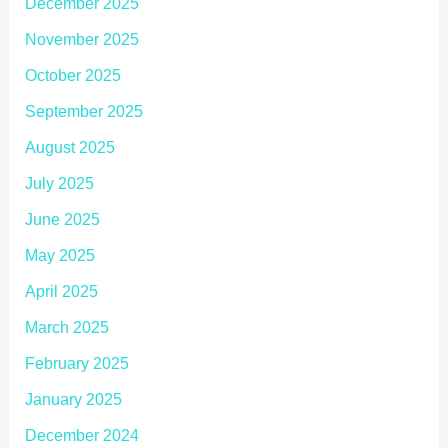
December 2025
November 2025
October 2025
September 2025
August 2025
July 2025
June 2025
May 2025
April 2025
March 2025
February 2025
January 2025
December 2024