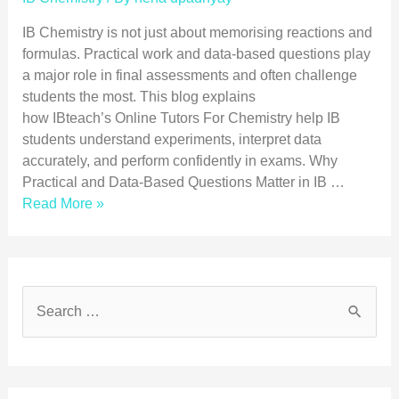
IB Chemistry is not just about memorising reactions and
formulas. Practical work and data-based questions play
a major role in final assessments and often challenge
students the most. This blog explains
how IBteach’s Online Tutors For Chemistry help IB
students understand experiments, interpret data
accurately, and perform confidently in exams. Why
Practical and Data-Based Questions Matter in IB …
Read More »