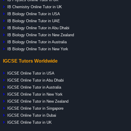
IB Chemistry Online Tutor in UK
IB Biology Online Tutor in USA
IB Biology Online Tutor in UAE
IB Biology Online Tutor in Abu Dhabi
IB Biology Online Tutor in New Zealand
IB Biology Online Tutor in Australia
IB Biology Online Tutor in New York
IGCSE Tutors Worldwide
IGCSE Online Tutor in USA
IGCSE Online Tutor in Abu Dhabi
IGCSE Online Tutor in Australia
IGCSE Online Tutor in New York
IGCSE Online Tutor in New Zealand
IGCSE Online Tutor in Singapore
IGCSE Online Tutor in Dubai
IGCSE Online Tutor in UK