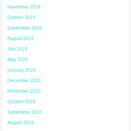
November 2024
October 2024
September 2024
August 2024
July 2024
May 2024
January 2024
December 2023
November 2023
October 2023
September 2023
August 2023