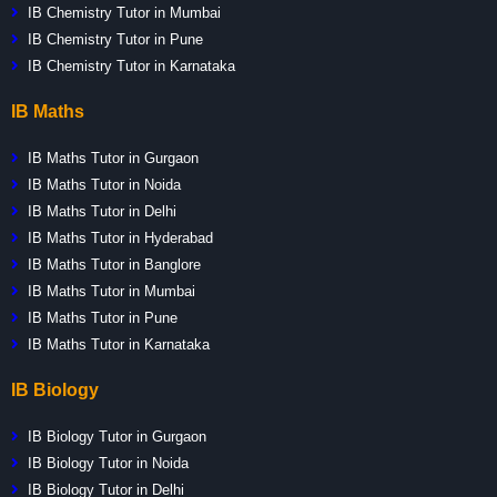
IB Chemistry Tutor in Mumbai
IB Chemistry Tutor in Pune
IB Chemistry Tutor in Karnataka
IB Maths
IB Maths Tutor in Gurgaon
IB Maths Tutor in Noida
IB Maths Tutor in Delhi
IB Maths Tutor in Hyderabad
IB Maths Tutor in Banglore
IB Maths Tutor in Mumbai
IB Maths Tutor in Pune
IB Maths Tutor in Karnataka
IB Biology
IB Biology Tutor in Gurgaon
IB Biology Tutor in Noida
IB Biology Tutor in Delhi