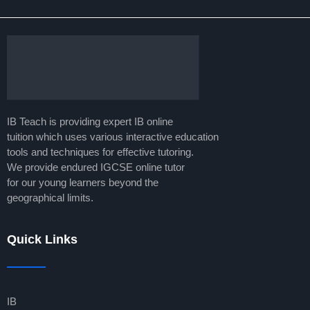
IB Teach is providing expert IB online
tuition which uses various interactive education
tools and techniques for effective tutoring.
We provide endured IGCSE online tutor
for our young learners beyond the
geographical limits.
Quick Links
IB