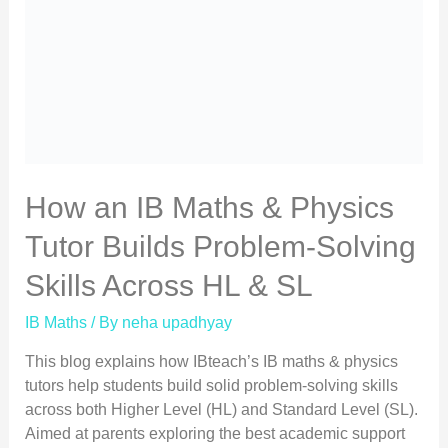
How an IB Maths & Physics
Tutor Builds Problem-Solving
Skills Across HL & SL
IB Maths
/ By
neha upadhyay
This blog explains how IBteach’s IB maths & physics
tutors help students build solid problem-solving skills
across both Higher Level (HL) and Standard Level (SL).
Aimed at parents exploring the best academic support