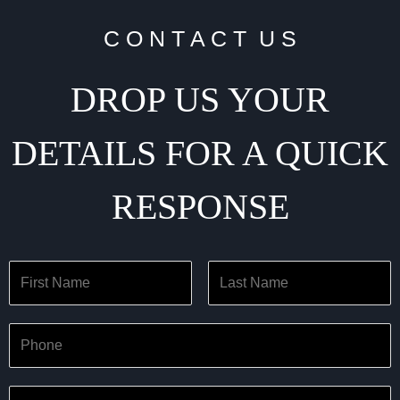
C O N T A C T U S
DROP US YOUR
DETAILS FOR A QUICK
RESPONSE