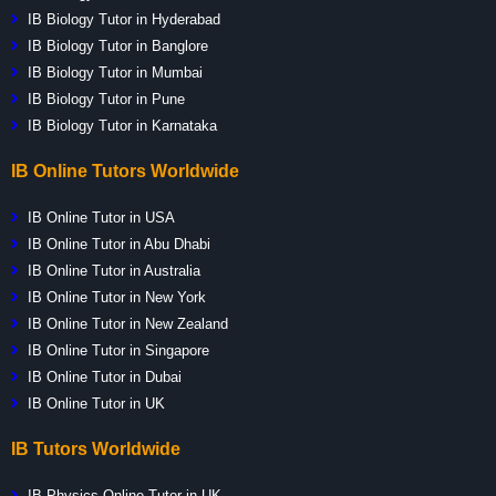
IB Biology Tutor in Hyderabad
IB Biology Tutor in Banglore
IB Biology Tutor in Mumbai
IB Biology Tutor in Pune
IB Biology Tutor in Karnataka
IB Online Tutors Worldwide
IB Online Tutor in USA
IB Online Tutor in Abu Dhabi
IB Online Tutor in Australia
IB Online Tutor in New York
IB Online Tutor in New Zealand
IB Online Tutor in Singapore
IB Online Tutor in Dubai
IB Online Tutor in UK
IB Tutors Worldwide
IB Physics Online Tutor in UK