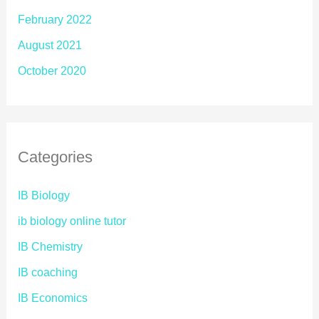
February 2022
August 2021
October 2020
Categories
IB Biology
ib biology online tutor
IB Chemistry
IB coaching
IB Economics