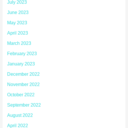
July 2023
June 2023
May 2023
April 2023
March 2023
February 2023
January 2023
December 2022
November 2022
October 2022
September 2022
August 2022
April 2022