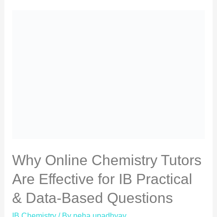
Why Online Chemistry Tutors
Are Effective for IB Practical
& Data-Based Questions
IB Chemistry
/ By
neha upadhyay