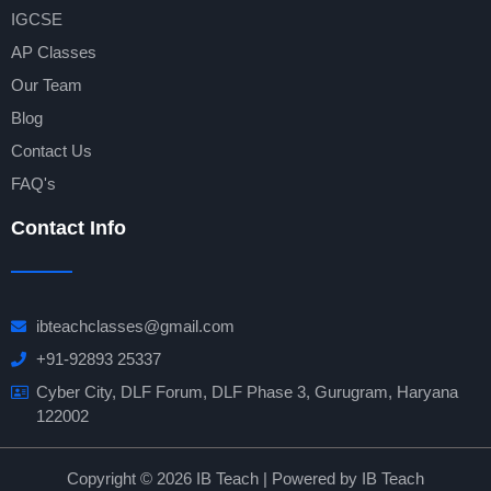
IGCSE
AP Classes
Our Team
Blog
Contact Us
FAQ's
Contact Info
ibteachclasses@gmail.com
+91-92893 25337
Cyber City, DLF Forum, DLF Phase 3, Gurugram, Haryana
122002
Copyright © 2026 IB Teach | Powered by IB Teach