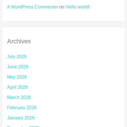
A WordPress Commenter
on
Hello world!
Archives
July 2026
June 2026
May 2026
April 2026
March 2026
February 2026
January 2026