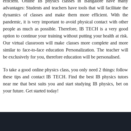
efficient. Online IB physics classes in Bangalore have many
advantages: Students and teachers have tools that will facilitate the
dynamics of classes and make them more efficient. With the
pandemic, it is very important to avoid physical contact with other
people as much as possible. Therefore, IB TECH is a very good
option to continue your training without putting your health at risk.
Our virtual classroom will make classes more complete and more
similar to face-to-face education Personalization. The teacher will
be exclusively for you, therefore education will be personalised.
To take a good online physics class, you only need 2 things: follow
these tips and contact IB TECH. Find the best IB physics tutors
near me that best suits you and start studying IB physics, bet on
your future. Get started today!