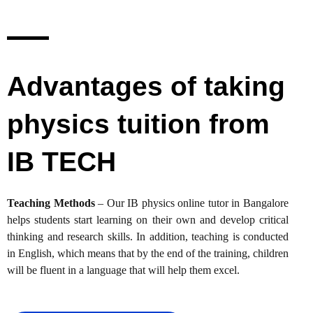
Advantages of taking
physics tuition from
IB TECH
Teaching Methods
– Our IB physics online tutor in Bangalore
helps students start learning on their own and develop critical
thinking and research skills. In addition, teaching is conducted
in English, which means that by the end of the training, children
will be fluent in a language that will help them excel.