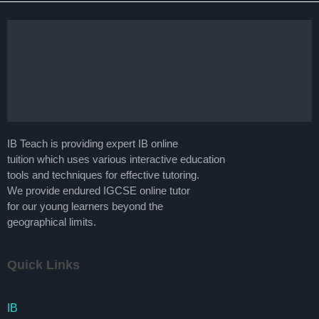
IB Teach is providing expert IB online
tuition which uses various interactive education
tools and techniques for effective tutoring.
We provide endured IGCSE online tutor
for our young learners beyond the
geographical limits.
Quick Links
IB