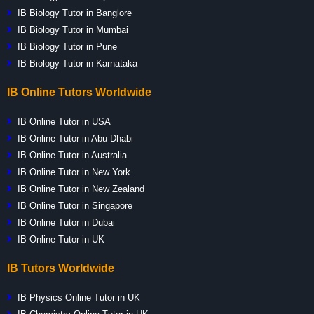
IB Biology Tutor in Banglore
IB Biology Tutor in Mumbai
IB Biology Tutor in Pune
IB Biology Tutor in Karnataka
IB Online Tutors Worldwide
IB Online Tutor in USA
IB Online Tutor in Abu Dhabi
IB Online Tutor in Australia
IB Online Tutor in New York
IB Online Tutor in New Zealand
IB Online Tutor in Singapore
IB Online Tutor in Dubai
IB Online Tutor in UK
IB Tutors Worldwide
IB Physics Online Tutor in UK