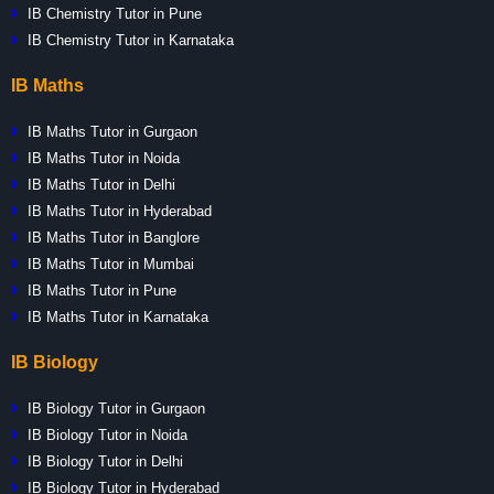
IB Chemistry Tutor in Pune
IB Chemistry Tutor in Karnataka
IB Maths
IB Maths Tutor in Gurgaon
IB Maths Tutor in Noida
IB Maths Tutor in Delhi
IB Maths Tutor in Hyderabad
IB Maths Tutor in Banglore
IB Maths Tutor in Mumbai
IB Maths Tutor in Pune
IB Maths Tutor in Karnataka
IB Biology
IB Biology Tutor in Gurgaon
IB Biology Tutor in Noida
IB Biology Tutor in Delhi
IB Biology Tutor in Hyderabad