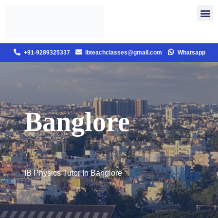
+91-9289325337
ibteachclasses@gmail.com
Whatsapp
Banglore
IB Physics Tutor In Banglore