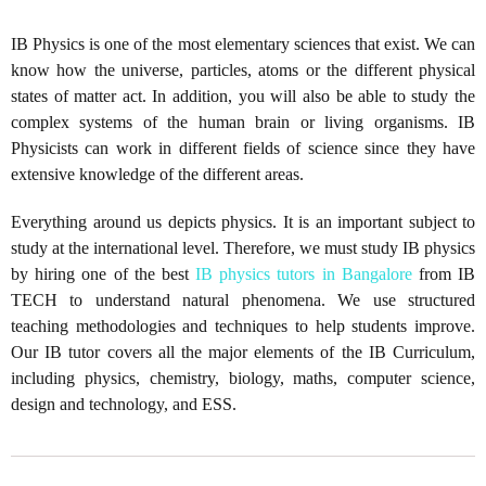
IB Physics is one of the most elementary sciences that exist. We can
know how the universe, particles, atoms or the different physical
states of matter act. In addition, you will also be able to study the
complex systems of the human brain or living organisms. IB
Physicists can work in different fields of science since they have
extensive knowledge of the different areas.
Everything around us depicts physics. It is an important subject to
study at the international level. Therefore, we must study IB physics
by hiring one of the best
IB physics tutors in Bangalore
from IB
TECH to understand natural phenomena. We use structured
teaching methodologies and techniques to help students improve.
Our IB tutor covers all the major elements of the IB Curriculum,
including physics, chemistry, biology, maths, computer science,
design and technology, and ESS.