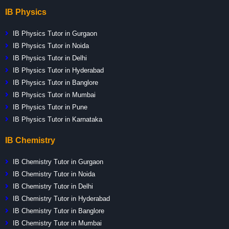
IB Physics
IB Physics Tutor in Gurgaon
IB Physics Tutor in Noida
IB Physics Tutor in Delhi
IB Physics Tutor in Hyderabad
IB Physics Tutor in Banglore
IB Physics Tutor in Mumbai
IB Physics Tutor in Pune
IB Physics Tutor in Karnataka
IB Chemistry
IB Chemistry Tutor in Gurgaon
IB Chemistry Tutor in Noida
IB Chemistry Tutor in Delhi
IB Chemistry Tutor in Hyderabad
IB Chemistry Tutor in Banglore
IB Chemistry Tutor in Mumbai