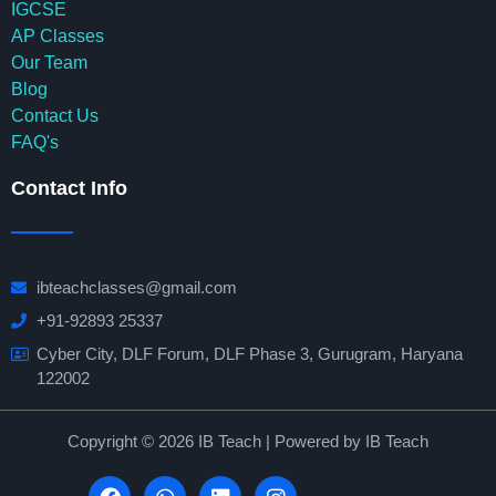
IGCSE
AP Classes
Our Team
Blog
Contact Us
FAQ's
Contact Info
ibteachclasses@gmail.com
+91-92893 25337
Cyber City, DLF Forum, DLF Phase 3, Gurugram, Haryana
122002
Copyright © 2026 IB Teach | Powered by IB Teach