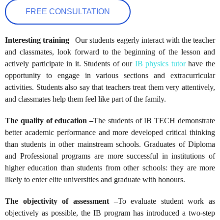
FREE CONSULTATION
Interesting training
– Our students eagerly interact with the teacher
and classmates, look forward to the beginning of the lesson and
actively participate in it. Students of our
IB physics tutor
have the
opportunity to engage in various sections and extracurricular
activities. Students also say that teachers treat them very attentively,
and classmates help them feel like part of the family.
The quality of education –
The students of IB TECH demonstrate
better academic performance and more developed critical thinking
than students in other mainstream schools. Graduates of Diploma
and Professional programs are more successful in institutions of
higher education than students from other schools: they are more
likely to enter elite universities and graduate with honours.
The objectivity of assessment –
To evaluate student work as
objectively as possible, the IB program has introduced a two-step