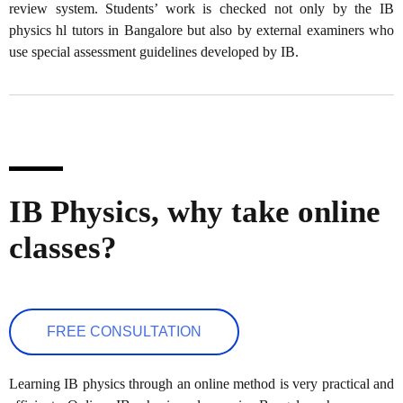
review system. Students’ work is checked not only by the IB
physics hl tutors in Bangalore but also by external examiners who
use special assessment guidelines developed by IB.
IB Physics, why take online
classes?
FREE CONSULTATION
Learning IB physics through an online method is very practical and