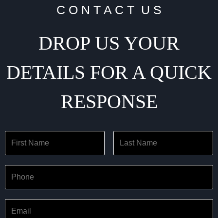
C O N T A C T U S
DROP US YOUR
DETAILS FOR A QUICK
RESPONSE