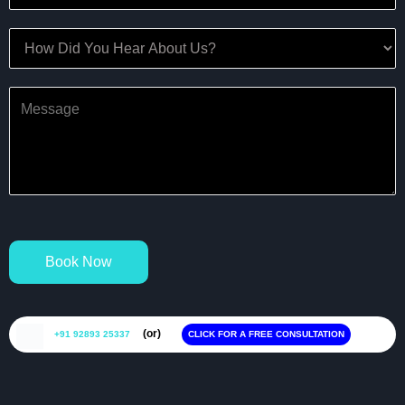
Book Now
(or)
+91 92893 25337
CLICK FOR A FREE CONSULTATION