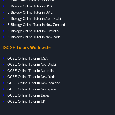
IB Chemistry Online Tutor in UK
IB Biology Online Tutor in USA
IB Biology Online Tutor in UAE
IB Biology Online Tutor in Abu Dhabi
IB Biology Online Tutor in New Zealand
IB Biology Online Tutor in Australia
IB Biology Online Tutor in New York
IGCSE Tutors Worldwide
IGCSE Online Tutor in USA
IGCSE Online Tutor in Abu Dhabi
IGCSE Online Tutor in Australia
IGCSE Online Tutor in New York
IGCSE Online Tutor in New Zealand
IGCSE Online Tutor in Singapore
IGCSE Online Tutor in Dubai
IGCSE Online Tutor in UK