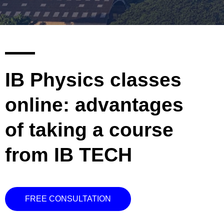
IB Physics classes
online: advantages
of taking a course
from IB TECH
FREE CONSULTATION