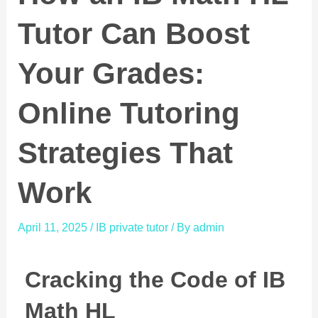
Tutor Can Boost
Your Grades:
Online Tutoring
Strategies That
Work
April 11, 2025
/
IB private tutor
/ By
admin
Cracking the Code of IB
Math HL