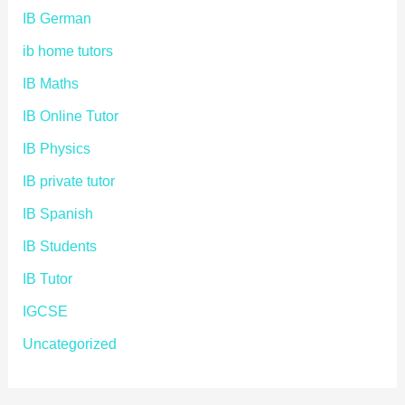
IB German
ib home tutors
IB Maths
IB Online Tutor
IB Physics
IB private tutor
IB Spanish
IB Students
IB Tutor
IGCSE
Uncategorized