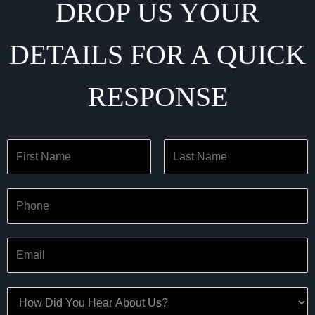
DROP US YOUR
DETAILS FOR A QUICK
RESPONSE