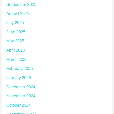
September 2025
August 2025
July 2025
June 2025
May 2025
April 2025
March 2025
February 2025
January 2025
December 2024
November 2024
October 2024