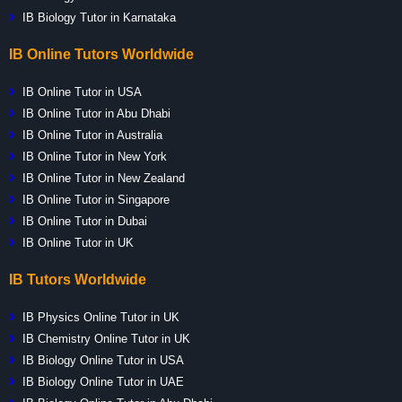
IB Biology Tutor in Karnataka
IB Online Tutors Worldwide
IB Online Tutor in USA
IB Online Tutor in Abu Dhabi
IB Online Tutor in Australia
IB Online Tutor in New York
IB Online Tutor in New Zealand
IB Online Tutor in Singapore
IB Online Tutor in Dubai
IB Online Tutor in UK
IB Tutors Worldwide
IB Physics Online Tutor in UK
IB Chemistry Online Tutor in UK
IB Biology Online Tutor in USA
IB Biology Online Tutor in UAE