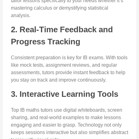
tailor lessons specifically to your needs whether it’s
mastering calculus or demystifying statistical
analysis.
2. Real-Time Feedback and
Progress Tracking
Consistent preparation is key for IB exams. With tools
like mock tests, assignment reviews, and regular
assessments, tutors provide instant feedback to help
you stay on track and improve continuously.
3. Interactive Learning Tools
Top IB maths tutors use digital whiteboards, screen
sharing, and real-world examples to make lessons
engaging and easier to grasp. Technology not only
keeps sessions interactive but also simplifies abstract