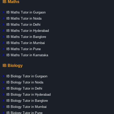
IB Maths
IB Maths Tutor in Gurgaon
IB Maths Tutor in Noida
IB Maths Tutor in Delhi
IB Maths Tutor in Hyderabad
IB Maths Tutor in Banglore
IB Maths Tutor in Mumbai
IB Maths Tutor in Pune
IB Maths Tutor in Karnataka
IB Biology
IB Biology Tutor in Gurgaon
IB Biology Tutor in Noida
IB Biology Tutor in Delhi
IB Biology Tutor in Hyderabad
IB Biology Tutor in Banglore
IB Biology Tutor in Mumbai
IB Biology Tutor in Pune