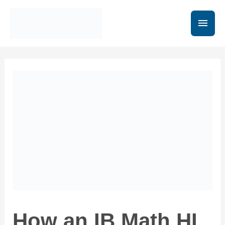
How an IB Math HL