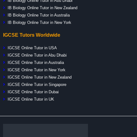
IB Biology Online Tutor in Abu Dhabi
IB Biology Online Tutor in New Zealand
IB Biology Online Tutor in Australia
IB Biology Online Tutor in New York
IGCSE Tutors Worldwide
IGCSE Online Tutor in USA
IGCSE Online Tutor in Abu Dhabi
IGCSE Online Tutor in Australia
IGCSE Online Tutor in New York
IGCSE Online Tutor in New Zealand
IGCSE Online Tutor in Singapore
IGCSE Online Tutor in Dubai
IGCSE Online Tutor in UK