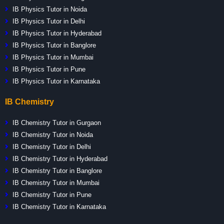
IB Physics Tutor in Noida
IB Physics Tutor in Delhi
IB Physics Tutor in Hyderabad
IB Physics Tutor in Banglore
IB Physics Tutor in Mumbai
IB Physics Tutor in Pune
IB Physics Tutor in Karnataka
IB Chemistry
IB Chemistry Tutor in Gurgaon
IB Chemistry Tutor in Noida
IB Chemistry Tutor in Delhi
IB Chemistry Tutor in Hyderabad
IB Chemistry Tutor in Banglore
IB Chemistry Tutor in Mumbai
IB Chemistry Tutor in Pune
IB Chemistry Tutor in Karnataka