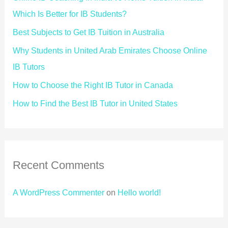
Which Is Better for IB Students?
Best Subjects to Get IB Tuition in Australia
Why Students in United Arab Emirates Choose Online
IB Tutors
How to Choose the Right IB Tutor in Canada
How to Find the Best IB Tutor in United States
Recent Comments
A WordPress Commenter
on
Hello world!