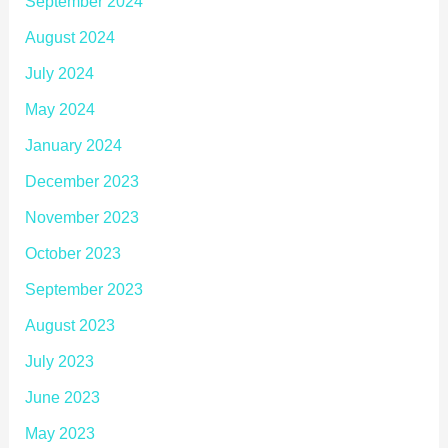
September 2024
August 2024
July 2024
May 2024
January 2024
December 2023
November 2023
October 2023
September 2023
August 2023
July 2023
June 2023
May 2023