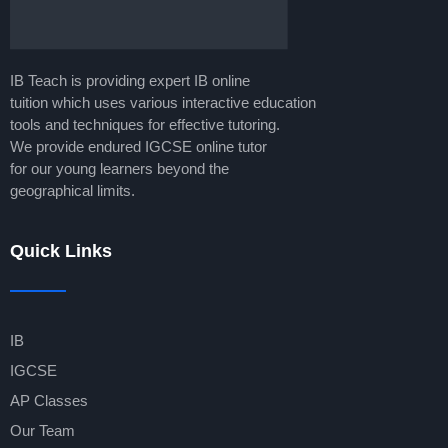
IB Teach is providing expert IB online
tuition which uses various interactive education
tools and techniques for effective tutoring.
We provide endured IGCSE online tutor
for our young learners beyond the
geographical limits.
Quick Links
IB
IGCSE
AP Classes
Our Team