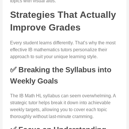
topics with visual aids.
Strategies That Actually
Improve Grades
Every student learns differently. That’s why the most
effective IB mathematics tutors personalize their
approach to suit your unique learning style.
✅ Breaking the Syllabus into
Weekly Goals
The IB Math HL syllabus can seem overwhelming. A
strategic tutor helps break it down into achievable
weekly targets, allowing you to cover each topic
thoroughly without last-minute cramming.