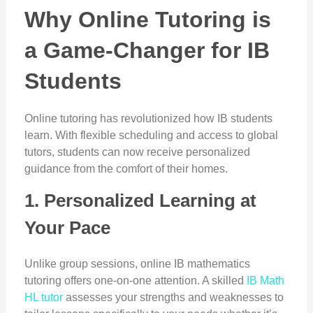
Why Online Tutoring is
a Game-Changer for IB
Students
Online tutoring has revolutionized how IB students
learn. With flexible scheduling and access to global
tutors, students can now receive personalized
guidance from the comfort of their homes.
1. Personalized Learning at
Your Pace
Unlike group sessions, online IB mathematics
tutoring offers one-on-one attention. A skilled
IB Math
HL tutor
assesses your strengths and weaknesses to