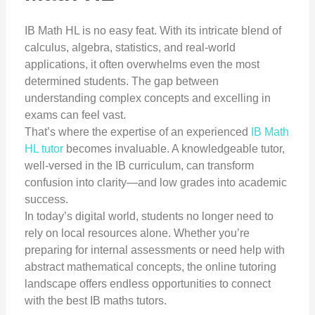
IB Math HL is no easy feat. With its intricate blend of
calculus, algebra, statistics, and real-world
applications, it often overwhelms even the most
determined students. The gap between
understanding complex concepts and excelling in
exams can feel vast.
That’s where the expertise of an experienced
IB Math
HL tutor
becomes invaluable. A knowledgeable tutor,
well-versed in the IB curriculum, can transform
confusion into clarity—and low grades into academic
success.
In today’s digital world, students no longer need to
rely on local resources alone. Whether you’re
preparing for internal assessments or need help with
abstract mathematical concepts, the online tutoring
landscape offers endless opportunities to connect
with the best IB maths tutors.