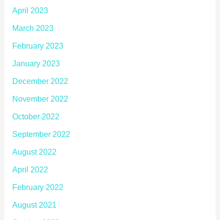
April 2023
March 2023
February 2023
January 2023
December 2022
November 2022
October 2022
September 2022
August 2022
April 2022
February 2022
August 2021