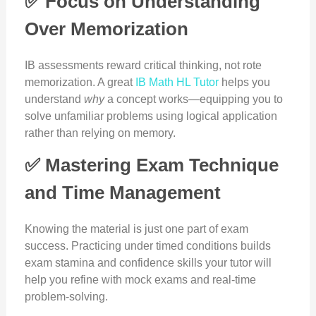
✅ Focus on Understanding
Over Memorization
IB assessments reward critical thinking, not rote
memorization. A great
IB Math HL Tutor
helps you
understand
why
a concept works—equipping you to
solve unfamiliar problems using logical application
rather than relying on memory.
✅ Mastering Exam Technique
and Time Management
Knowing the material is just one part of exam
success. Practicing under timed conditions builds
exam stamina and confidence skills your tutor will
help you refine with mock exams and real-time
problem-solving.