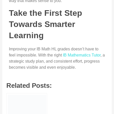
way that makes sense to
you
.
Take the First Step
Towards Smarter
Learning
Improving your IB Math HL grades doesn’t have to
feel impossible. With the right
IB Mathematics Tutor
, a
strategic study plan, and consistent effort, progress
becomes visible and even enjoyable.
Related Posts: