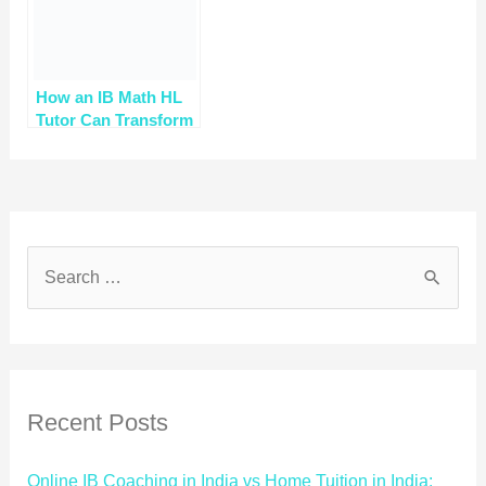
How an IB Math HL
Tutor Can Transform
Your Learning
Journey
Recent Posts
Online IB Coaching in India vs Home Tuition in India: