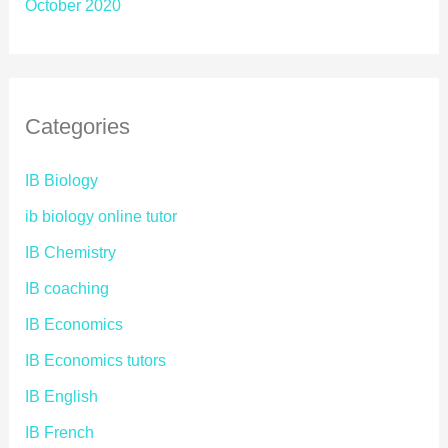
October 2020
Categories
IB Biology
ib biology online tutor
IB Chemistry
IB coaching
IB Economics
IB Economics tutors
IB English
IB French