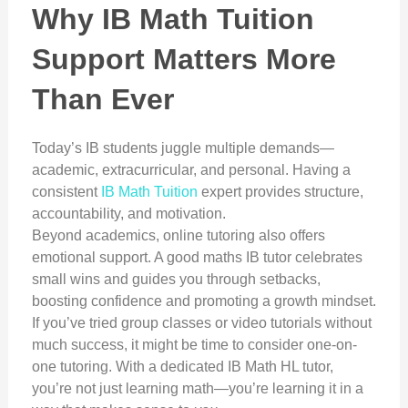
Why IB Math Tuition
Support Matters More
Than Ever
Today’s IB students juggle multiple demands—
academic, extracurricular, and personal. Having a
consistent
IB Math Tuition
expert provides structure,
accountability, and motivation.
Beyond academics, online tutoring also offers
emotional support. A good maths IB tutor celebrates
small wins and guides you through setbacks,
boosting confidence and promoting a growth mindset.
If you’ve tried group classes or video tutorials without
much success, it might be time to consider one-on-
one tutoring. With a dedicated IB Math HL tutor,
you’re not just learning math—you’re learning it in a