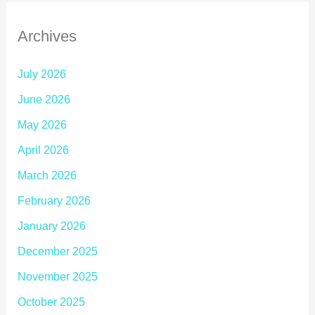
Archives
July 2026
June 2026
May 2026
April 2026
March 2026
February 2026
January 2026
December 2025
November 2025
October 2025