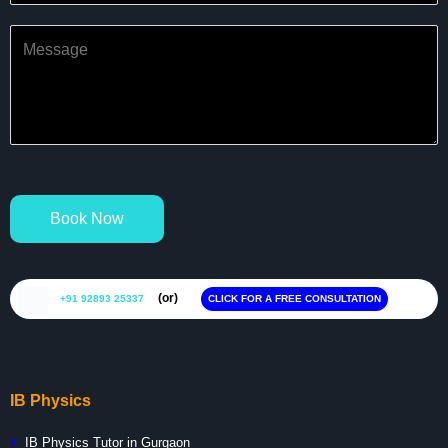
Book Now
(or)
+91 92893 25337
CLICK FOR A FREE CONSULTATION
IB Physics
IB Physics Tutor in Gurgaon