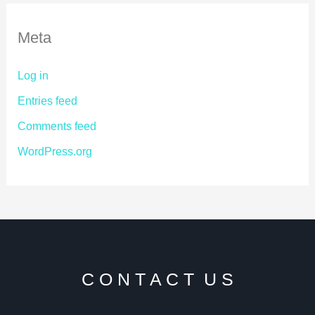
Meta
Log in
Entries feed
Comments feed
WordPress.org
C O N T A C T U S