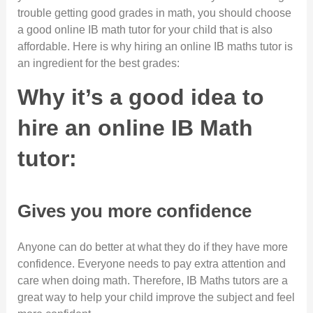
trouble getting good grades in math, you should choose
a good online IB math tutor for your child that is also
affordable. Here is why hiring an online IB maths tutor is
an ingredient for the best grades:
Why it’s a good idea to
hire an online IB Math
tutor:
Gives you more confidence
Anyone can do better at what they do if they have more
confidence. Everyone needs to pay extra attention and
care when doing math. Therefore, IB Maths tutors are a
great way to help your child improve the subject and feel