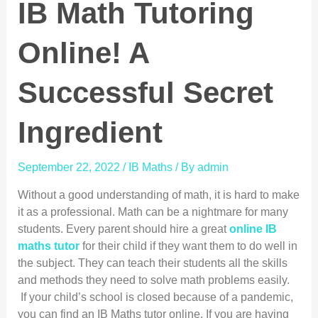
IB Math Tutoring
Online! A
Successful Secret
Ingredient
September 22, 2022
/
IB Maths
/ By
admin
Without a good understanding of math, it is hard to make
it as a professional. Math can be a nightmare for many
students. Every parent should hire a great
online IB
maths tutor
for their child if they want them to do well in
the subject. They can teach their students all the skills
and methods they need to solve math problems easily.
If your child’s school is closed because of a pandemic,
you can find an IB Maths tutor online. If you are having