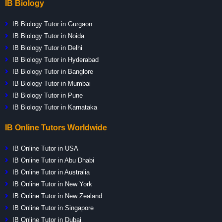
IB Biology
IB Biology Tutor in Gurgaon
IB Biology Tutor in Noida
IB Biology Tutor in Delhi
IB Biology Tutor in Hyderabad
IB Biology Tutor in Banglore
IB Biology Tutor in Mumbai
IB Biology Tutor in Pune
IB Biology Tutor in Karnataka
IB Online Tutors Worldwide
IB Online Tutor in USA
IB Online Tutor in Abu Dhabi
IB Online Tutor in Australia
IB Online Tutor in New York
IB Online Tutor in New Zealand
IB Online Tutor in Singapore
IB Online Tutor in Dubai