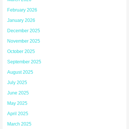
February 2026
January 2026
December 2025
November 2025
October 2025
September 2025
August 2025
July 2025
June 2025
May 2025
April 2025
March 2025