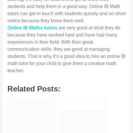
students and help them in a good way. Online IB Math
tutors can get in touch with students quickly and on short
notice because they know them well.
Online IB Maths tutors
are very good at what they do
because they have worked hard and have had many
experiences in their field. With their great
communication skills, they are good at managing
students. That is why it’s a good idea to hire an online IB
math tutor for your child to give them a creative math
teacher.
Related Posts: