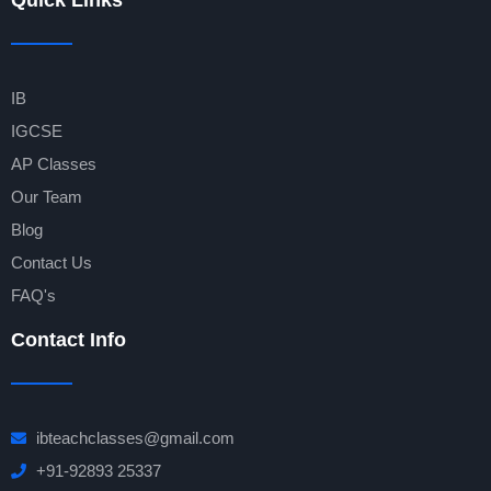
Quick Links
IB
IGCSE
AP Classes
Our Team
Blog
Contact Us
FAQ's
Contact Info
ibteachclasses@gmail.com
+91-92893 25337