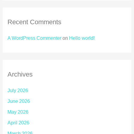
Recent Comments
A WordPress Commenter
on
Hello world!
Archives
July 2026
June 2026
May 2026
April 2026
March 2026