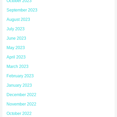
October 2023
September 2023
August 2023
July 2023
June 2023
May 2023
April 2023
March 2023
February 2023
January 2023
December 2022
November 2022
October 2022