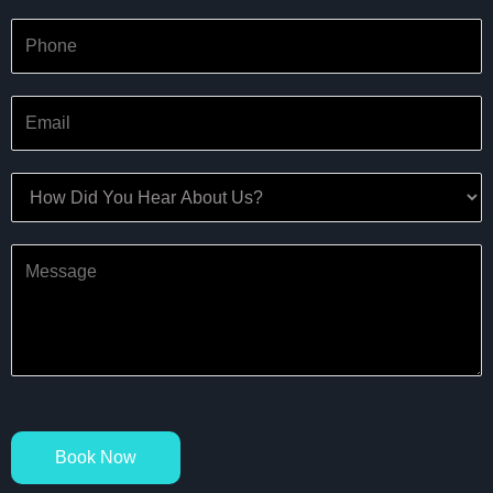
Book Now