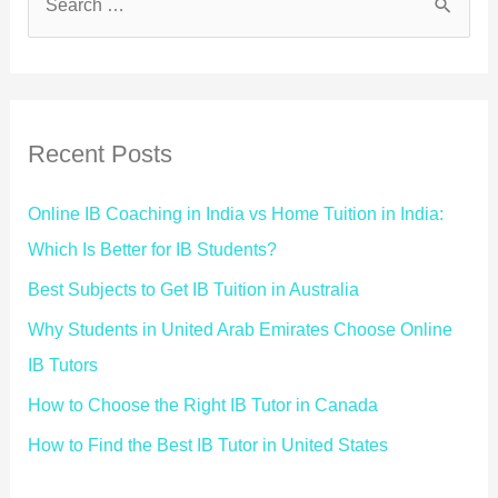
Recent Posts
Online IB Coaching in India vs Home Tuition in India:
Which Is Better for IB Students?
Best Subjects to Get IB Tuition in Australia
Why Students in United Arab Emirates Choose Online
IB Tutors
How to Choose the Right IB Tutor in Canada
How to Find the Best IB Tutor in United States