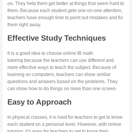
on. They help them get better at things that seem hard to
them. Because each student gets one-on-one attention,
teachers have enough time to point out mistakes and fix
them right away.
Effective Study Techniques
It is a good idea to choose online IB math
tutoring because the teachers can use different and
more effective ways to teach the subject. Because of
learning on computers, teachers can show similar
questions and answers based on the problems. They
can show how to do things on more than one screen.
Easy to Approach
In physical classes, it is hard for teachers to get to know
each student on a personal level. However, with online
tutoring, it’s easy for teachers to get to know their