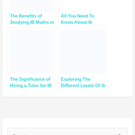
The Benefits of
All You Need To
Studying IB Maths in
Know About Ib
High School
Maths
The Significance of
Exploring The
Hiring a Tutor for IB
Different Levels Of Ib
Mathematics
Math How A Tutor
Tailor Your Learning