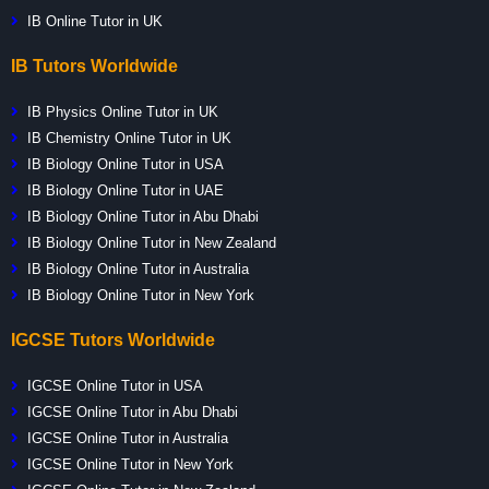
IB Online Tutor in UK
IB Tutors Worldwide
IB Physics Online Tutor in UK
IB Chemistry Online Tutor in UK
IB Biology Online Tutor in USA
IB Biology Online Tutor in UAE
IB Biology Online Tutor in Abu Dhabi
IB Biology Online Tutor in New Zealand
IB Biology Online Tutor in Australia
IB Biology Online Tutor in New York
IGCSE Tutors Worldwide
IGCSE Online Tutor in USA
IGCSE Online Tutor in Abu Dhabi
IGCSE Online Tutor in Australia
IGCSE Online Tutor in New York