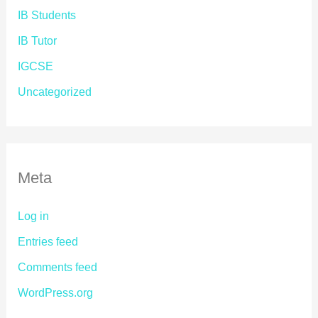
IB Students
IB Tutor
IGCSE
Uncategorized
Meta
Log in
Entries feed
Comments feed
WordPress.org