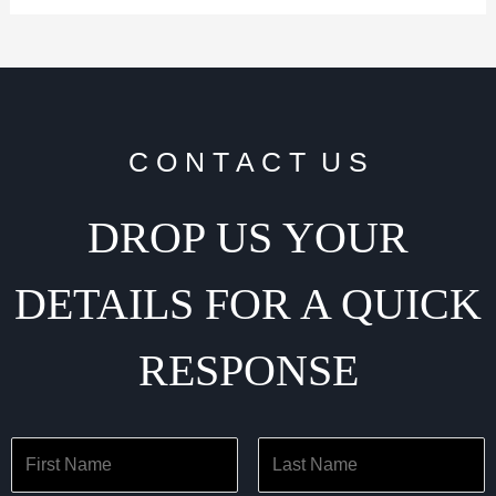
C O N T A C T U S
DROP US YOUR
DETAILS FOR A QUICK
RESPONSE