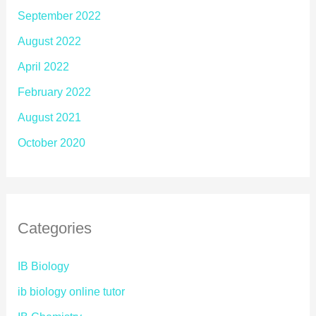
September 2022
August 2022
April 2022
February 2022
August 2021
October 2020
Categories
IB Biology
ib biology online tutor