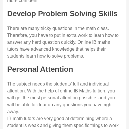
more confident.
Develop Problem Solving Skills
There are many tricky questions in the math class.
Therefore, you have to put in extra work to learn how to
answer any hard question quickly. Online IB maths
tutors have advanced knowledge that helps their
students learn how to solve problems.
Personal Attention
The subject needs the students’ full and individual
attention. With the help of online IB Maths tuition, you
will get the most personal attention possible, and you
will be able to clear up any questions you have right
away.
IB math tutors are very good at determining where a
student is weak and giving them specific things to work