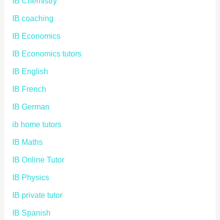
IB Chemistry
IB coaching
IB Economics
IB Economics tutors
IB English
IB French
IB German
ib home tutors
IB Maths
IB Online Tutor
IB Physics
IB private tutor
IB Spanish