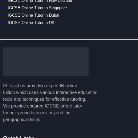
IGCSE Online Tutor in New Zealand
IGCSE Online Tutor in Singapore
IGCSE Online Tutor in Dubai
IGCSE Online Tutor in UK
IB Teach is providing expert IB online
tuition which uses various interactive education
tools and techniques for effective tutoring.
We provide endured IGCSE online tutor
for our young learners beyond the
geographical limits.