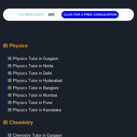
(or)
+91 92893 25337
CLICK FOR A FREE CONSULTATION
IB Physics
IB Physics Tutor in Gurgaon
IB Physics Tutor in Noida
IB Physics Tutor in Delhi
IB Physics Tutor in Hyderabad
IB Physics Tutor in Banglore
IB Physics Tutor in Mumbai
IB Physics Tutor in Pune
IB Physics Tutor in Karnataka
IB Chemistry
IB Chemistry Tutor in Gurgaon