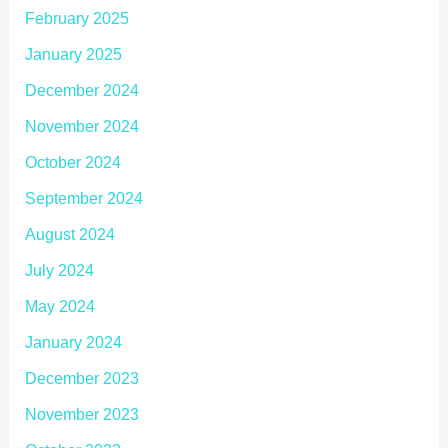
February 2025
January 2025
December 2024
November 2024
October 2024
September 2024
August 2024
July 2024
May 2024
January 2024
December 2023
November 2023