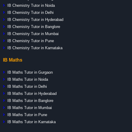
IB Chemistry Tutor in Noida
IB Chemistry Tutor in Delhi
IB Chemistry Tutor in Hyderabad
IB Chemistry Tutor in Banglore
IB Chemistry Tutor in Mumbai
IB Chemistry Tutor in Pune
IB Chemistry Tutor in Karnataka
IB Maths
IB Maths Tutor in Gurgaon
IB Maths Tutor in Noida
IB Maths Tutor in Delhi
IB Maths Tutor in Hyderabad
IB Maths Tutor in Banglore
IB Maths Tutor in Mumbai
IB Maths Tutor in Pune
IB Maths Tutor in Karnataka