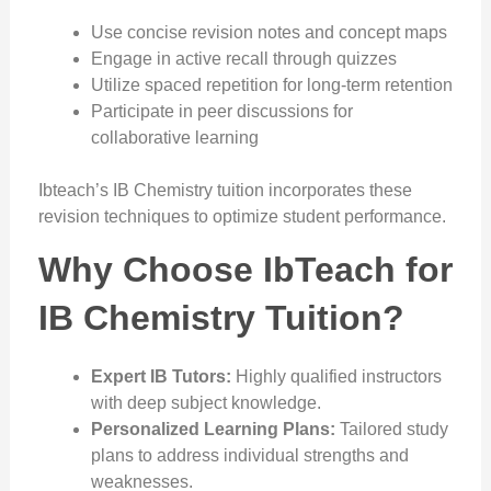
Use concise revision notes and concept maps
Engage in active recall through quizzes
Utilize spaced repetition for long-term retention
Participate in peer discussions for
collaborative learning
Ibteach’s IB Chemistry tuition incorporates these
revision techniques to optimize student performance.
Why Choose IbTeach for
IB Chemistry Tuition?
Expert IB Tutors:
Highly qualified instructors
with deep subject knowledge.
Personalized Learning Plans:
Tailored study
plans to address individual strengths and
weaknesses.