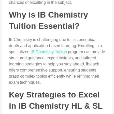
chances of excelling in the subject.
Why is IB Chemistry
Tuition Essential?
IB Chemistry is challenging due to its conceptual
depth and application-based learning. Enrolling in a
specialized
IB Chemistry Tuition
program can provide
structured guidance, expert insights, and tailored
learning strategies to help you stay ahead. Ibteach
offers comprehensive support, ensuring students
grasp complex topics efficiently while refining their
exam techniques.
Key Strategies to Excel
in IB Chemistry HL & SL