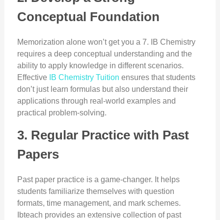
Conceptual Foundation
Memorization alone won’t get you a 7. IB Chemistry
requires a deep conceptual understanding and the
ability to apply knowledge in different scenarios.
Effective
IB Chemistry Tuition
ensures that students
don’t just learn formulas but also understand their
applications through real-world examples and
practical problem-solving.
3. Regular Practice with Past
Papers
Past paper practice is a game-changer. It helps
students familiarize themselves with question
formats, time management, and mark schemes.
Ibteach provides an extensive collection of past