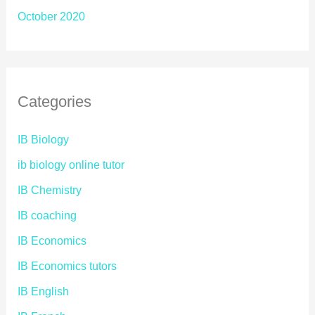
October 2020
Categories
IB Biology
ib biology online tutor
IB Chemistry
IB coaching
IB Economics
IB Economics tutors
IB English