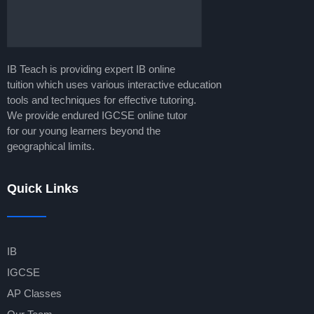
IB Teach is providing expert IB online
tuition which uses various interactive education
tools and techniques for effective tutoring.
We provide endured IGCSE online tutor
for our young learners beyond the
geographical limits.
Quick Links
IB
IGCSE
AP Classes