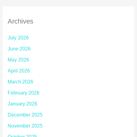
Archives
July 2026
June 2026
May 2026
April 2026
March 2026
February 2026
January 2026
December 2025
November 2025
October 2025