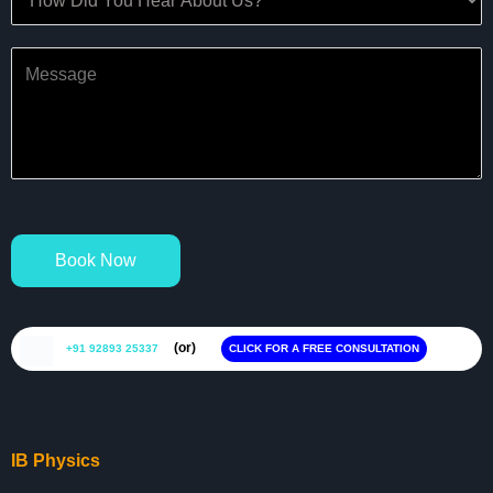
Book Now
(or)
+91 92893 25337
CLICK FOR A FREE CONSULTATION
IB Physics