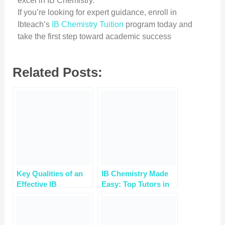
excel in IB Chemistry.
If you’re looking for expert guidance, enroll in
Ibteach’s
IB Chemistry Tuition
program today and
take the first step toward academic success
Related Posts:
Key Qualities of an
IB Chemistry Made
Effective IB
Easy: Top Tutors in
Chemistry Tutor for
Gurgaon Reveal
Student Success
Success Strategies