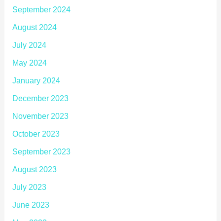
September 2024
August 2024
July 2024
May 2024
January 2024
December 2023
November 2023
October 2023
September 2023
August 2023
July 2023
June 2023