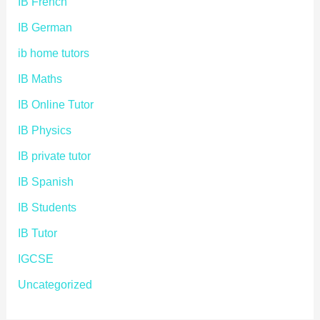
IB French
IB German
ib home tutors
IB Maths
IB Online Tutor
IB Physics
IB private tutor
IB Spanish
IB Students
IB Tutor
IGCSE
Uncategorized