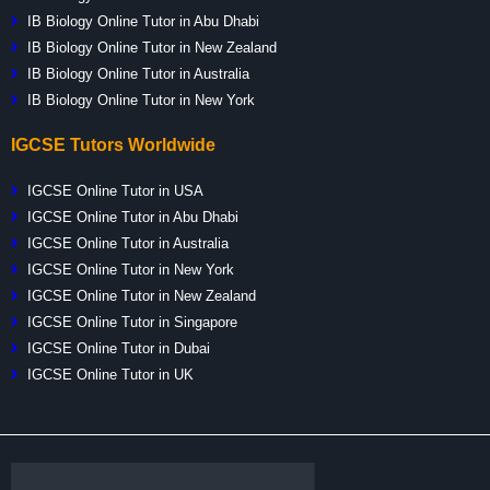
IB Biology Online Tutor in Abu Dhabi
IB Biology Online Tutor in New Zealand
IB Biology Online Tutor in Australia
IB Biology Online Tutor in New York
IGCSE Tutors Worldwide
IGCSE Online Tutor in USA
IGCSE Online Tutor in Abu Dhabi
IGCSE Online Tutor in Australia
IGCSE Online Tutor in New York
IGCSE Online Tutor in New Zealand
IGCSE Online Tutor in Singapore
IGCSE Online Tutor in Dubai
IGCSE Online Tutor in UK