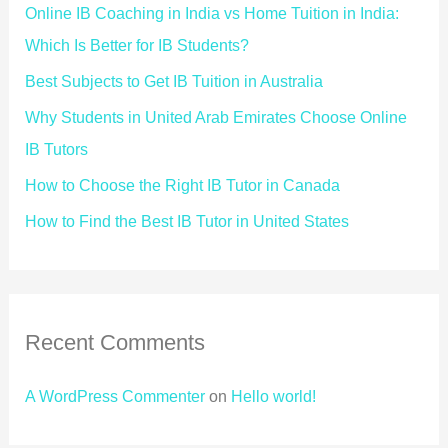
Online IB Coaching in India vs Home Tuition in India:
Which Is Better for IB Students?
Best Subjects to Get IB Tuition in Australia
Why Students in United Arab Emirates Choose Online
IB Tutors
How to Choose the Right IB Tutor in Canada
How to Find the Best IB Tutor in United States
Recent Comments
A WordPress Commenter
on
Hello world!