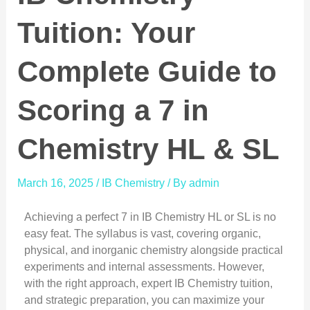
Tuition: Your
Complete Guide to
Scoring a 7 in
Chemistry HL & SL
March 16, 2025
/
IB Chemistry
/ By
admin
Achieving a perfect 7 in IB Chemistry HL or SL is no
easy feat. The syllabus is vast, covering organic,
physical, and inorganic chemistry alongside practical
experiments and internal assessments. However,
with the right approach, expert IB Chemistry tuition,
and strategic preparation, you can maximize your