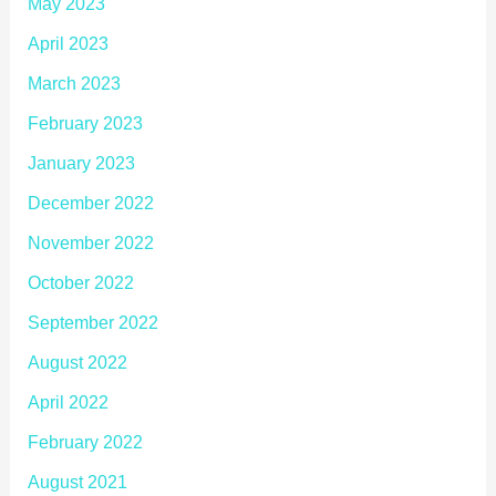
May 2023
April 2023
March 2023
February 2023
January 2023
December 2022
November 2022
October 2022
September 2022
August 2022
April 2022
February 2022
August 2021