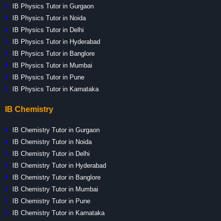
IB Physics Tutor in Gurgaon
IB Physics Tutor in Noida
IB Physics Tutor in Delhi
IB Physics Tutor in Hyderabad
IB Physics Tutor in Banglore
IB Physics Tutor in Mumbai
IB Physics Tutor in Pune
IB Physics Tutor in Karnataka
IB Chemistry
IB Chemistry Tutor in Gurgaon
IB Chemistry Tutor in Noida
IB Chemistry Tutor in Delhi
IB Chemistry Tutor in Hyderabad
IB Chemistry Tutor in Banglore
IB Chemistry Tutor in Mumbai
IB Chemistry Tutor in Pune
IB Chemistry Tutor in Karnataka