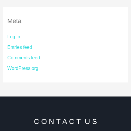
Meta
Log in
Entries feed
Comments feed
WordPress.org
C O N T A C T U S