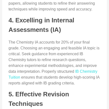
papers, allowing students to refine their answering
techniques while improving speed and accuracy.
4. Excelling in Internal
Assessments (IA)
The Chemistry IA accounts for 20% of your final
grade. Choosing an engaging and feasible IA topic is
critical. Seek guidance from experienced IB
Chemistry tutors to refine research questions,
enhance experimental methodologies, and improve
data interpretation. Properly structured
IB Chemistry
Tuition
ensures that students develop high-scoring IA
reports aligned with IB grading criteria.
5. Effective Revision
Techniques