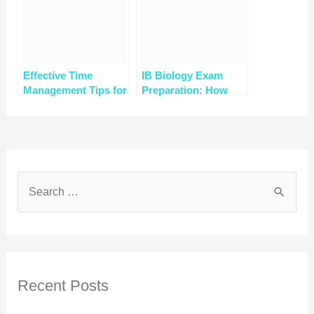
Effective Time
IB Biology Exam
Management Tips for
Preparation: How
IB Chemistry
Online Tutors Can
Students with Online
Help
Tutoring
Recent Posts