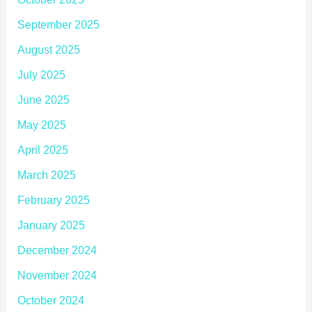
September 2025
August 2025
July 2025
June 2025
May 2025
April 2025
March 2025
February 2025
January 2025
December 2024
November 2024
October 2024