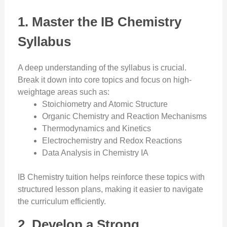
1. Master the IB Chemistry
Syllabus
A deep understanding of the syllabus is crucial.
Break it down into core topics and focus on high-
weightage areas such as:
Stoichiometry and Atomic Structure
Organic Chemistry and Reaction Mechanisms
Thermodynamics and Kinetics
Electrochemistry and Redox Reactions
Data Analysis in Chemistry IA
IB Chemistry tuition helps reinforce these topics with
structured lesson plans, making it easier to navigate
the curriculum efficiently.
2. Develop a Strong