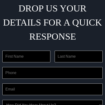
DROP US YOUR
DETAILS FOR A QUICK
RESPONSE