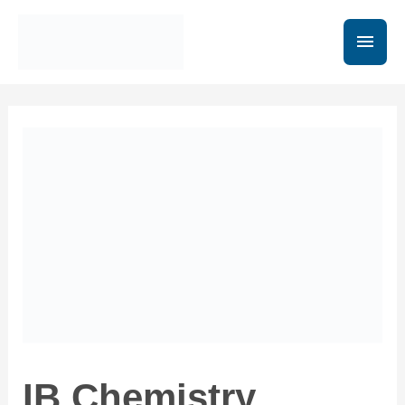
IB Chemistry