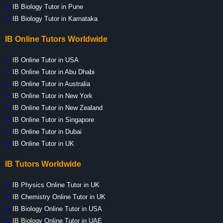
IB Biology Tutor in Pune
IB Biology Tutor in Karnataka
IB Online Tutors Worldwide
IB Online Tutor in USA
IB Online Tutor in Abu Dhabi
IB Online Tutor in Australia
IB Online Tutor in New York
IB Online Tutor in New Zealand
IB Online Tutor in Singapore
IB Online Tutor in Dubai
IB Online Tutor in UK
IB Tutors Worldwide
IB Physics Online Tutor in UK
IB Chemistry Online Tutor in UK
IB Biology Online Tutor in USA
IB Biology Online Tutor in UAE