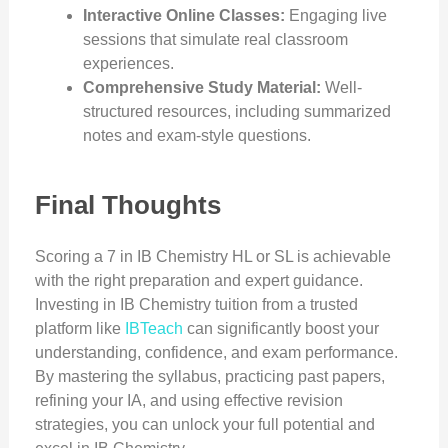
Interactive Online Classes:
Engaging live
sessions that simulate real classroom
experiences.
Comprehensive Study Material:
Well-
structured resources, including summarized
notes and exam-style questions.
Final Thoughts
Scoring a 7 in IB Chemistry HL or SL is achievable
with the right preparation and expert guidance.
Investing in IB Chemistry tuition from a trusted
platform like
IBTeach
can significantly boost your
understanding, confidence, and exam performance.
By mastering the syllabus, practicing past papers,
refining your IA, and using effective revision
strategies, you can unlock your full potential and