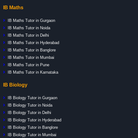
IB Maths
IB Maths Tutor in Gurgaon
IB Maths Tutor in Noida
IB Maths Tutor in Delhi
IB Maths Tutor in Hyderabad
IB Maths Tutor in Banglore
IB Maths Tutor in Mumbai
IB Maths Tutor in Pune
IB Maths Tutor in Karnataka
IB Biology
IB Biology Tutor in Gurgaon
IB Biology Tutor in Noida
IB Biology Tutor in Delhi
IB Biology Tutor in Hyderabad
IB Biology Tutor in Banglore
IB Biology Tutor in Mumbai